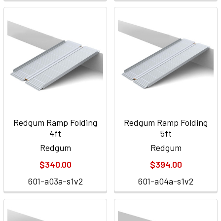
Redgum Ramp Folding
Redgum Ramp Folding
4ft
5ft
Redgum
Redgum
$340.00
$394.00
601-a03a-s1v2
601-a04a-s1v2