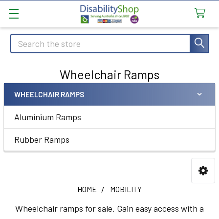
Search
Wheelchair Ramps
WHEELCHAIR RAMPS
Sidebar
Aluminium Ramps
Rubber Ramps
HOME
MOBILITY
Wheelchair ramps for sale. Gain easy access with a