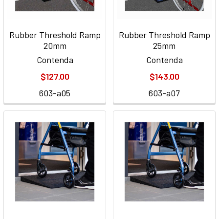
Rubber Threshold Ramp
Rubber Threshold Ramp
20mm
25mm
Contenda
Contenda
$127.00
$143.00
603-a05
603-a07