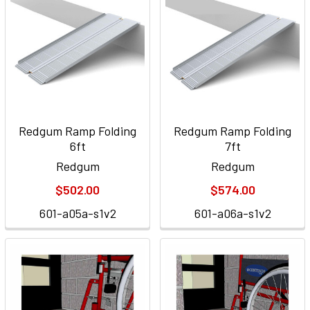
Redgum Ramp Folding
Redgum Ramp Folding
6ft
7ft
Redgum
Redgum
$502.00
$574.00
601-a05a-s1v2
601-a06a-s1v2