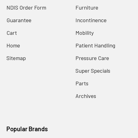
NDIS Order Form
Furniture
Guarantee
Incontinence
Cart
Mobility
Home
Patient Handling
Sitemap
Pressure Care
Super Specials
Parts
Archives
Popular Brands