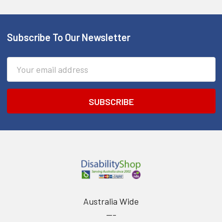
Subscribe To Our Newsletter
Footer
Email
Address
Australia Wide
---