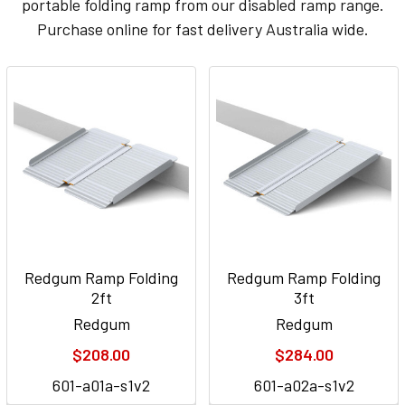
portable folding ramp from our disabled ramp range.
Purchase online for fast delivery Australia wide.
Redgum Ramp Folding
Redgum Ramp Folding
2ft
3ft
Redgum
Redgum
$208.00
$284.00
601-a01a-s1v2
601-a02a-s1v2