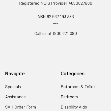
Registered NDIS Provider 4050027600
---
ABN 62 667 193 383
---
Call us at 1800 221 090
Navigate
Categories
Specials
Bathroom & Toilet
Assistance
Bedroom
SAH Order Form
Disability Aids