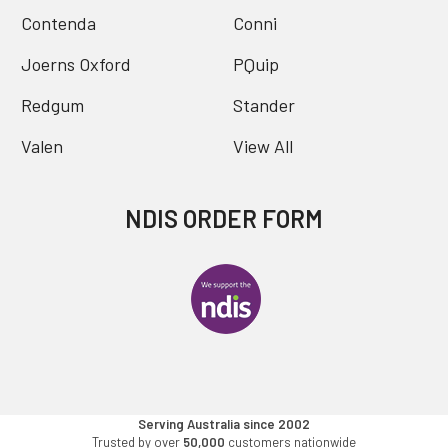
Contenda
Conni
Joerns Oxford
PQuip
Redgum
Stander
Valen
View All
NDIS ORDER FORM
Serving Australia since 2002
Trusted by over
50,000
customers nationwide