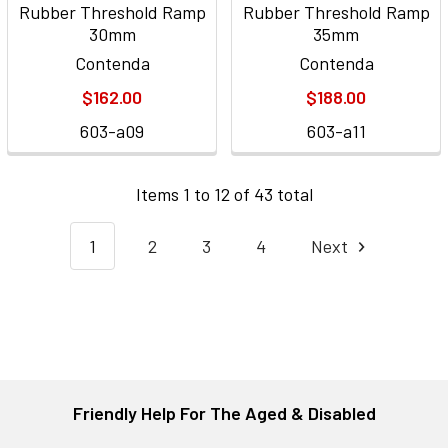
Rubber Threshold Ramp
Rubber Threshold Ramp
30mm
35mm
Contenda
Contenda
$162.00
$188.00
603-a09
603-a11
Items 1 to 12 of 43 total
1
2
3
4
Next
Friendly Help For The Aged & Disabled