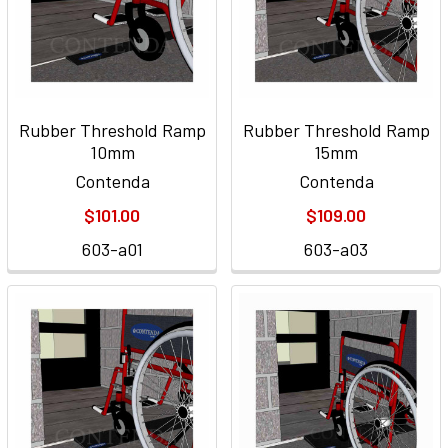
Rubber Threshold Ramp
Rubber Threshold Ramp
10mm
15mm
Contenda
Contenda
$101.00
$109.00
603-a01
603-a03