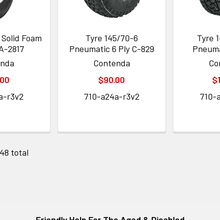
 Solid Foam
Tyre 145/70-6
Tyre 1
IA-2817
Pneumatic 6 Ply C-829
Pneuma
enda
Contenda
Co
.00
$90.00
$
a-r3v2
710-a24a-r3v2
710-
 48 total
Friendly Help For The Aged & Disabled