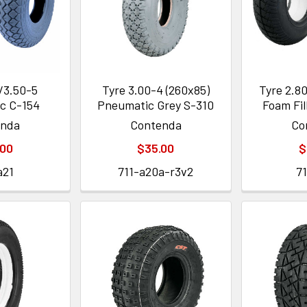
/3.50-5
Tyre 3.00-4 (260x85)
Tyre 2.80
c C-154
Pneumatic Grey S-310
Foam Fil
enda
Contenda
Co
.00
$35.00
$
a21
711-a20a-r3v2
7