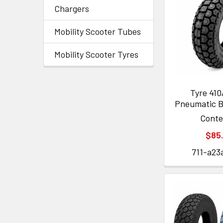
Chargers
Mobility Scooter Tubes
Mobility Scooter Tyres
Tyre 41
Pneumatic B
Cont
$85
711-a23