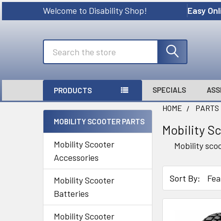
Welcome to Disability Shop!
Easy Onl
Search
SPECIALS
ASS
PRODUCTS
HOME
PARTS
MOBILITY SCOOTER PARTS
Mobility S
Sidebar
Mobility Scooter
Mobility sco
Accessories
Sort By:
Mobility Scooter
Batteries
Mobility Scooter