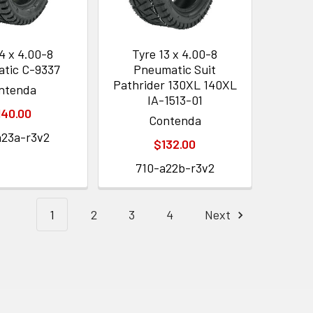
4 x 4.00-8
Tyre 13 x 4.00-8
tic C-9337
Pneumatic Suit
Pathrider 130XL 140XL
ntenda
IA-1513-01
140.00
Contenda
a23a-r3v2
$132.00
710-a22b-r3v2
1
2
3
4
Next