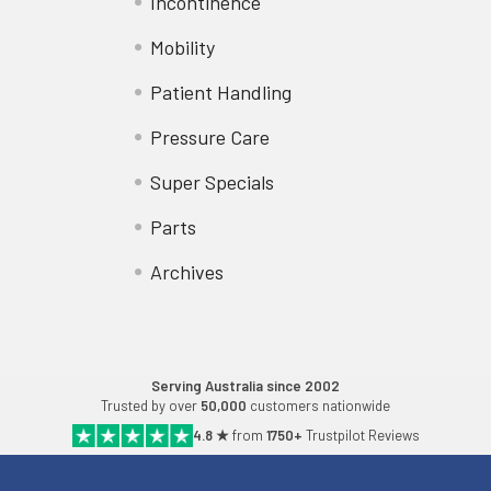
Incontinence
Mobility
Patient Handling
Pressure Care
Super Specials
Parts
Archives
Serving Australia since 2002
Trusted by over
50,000
customers nationwide
4.8 ★
from
1750+
Trustpilot Reviews