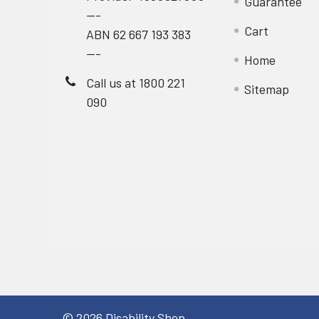
Guarantee
---
Cart
ABN 62 667 193 383
---
Home
Call us at 1800 221
Sitemap
090
©
2026
Disability Shop.