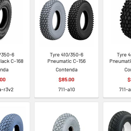
0/350-6
Tyre 410/350-6
Tyre 4
lack C-168
Pneumatic C-156
Pneumati
enda
Contenda
Co
.00
$85.00
$
a-r3v2
711-a10
711-