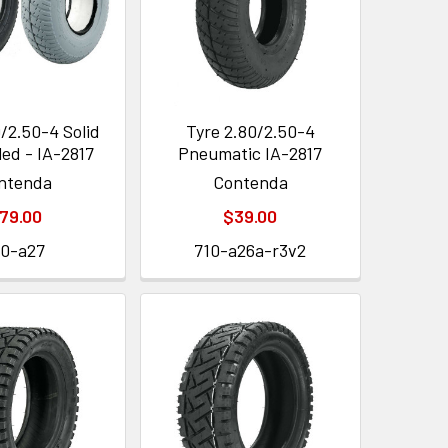
/2.50-4 Solid
Tyre 2.80/2.50-4
led - IA-2817
Pneumatic IA-2817
ntenda
Contenda
79.00
$39.00
10-a27
710-a26a-r3v2