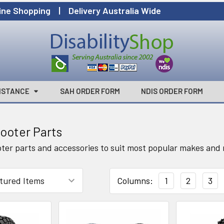
ine Shopping | Delivery Australia Wide
ISTANCE
SAH ORDER FORM
NDIS ORDER FORM
cooter Parts
oter parts and accessories to suit most popular makes and m
Columns:
1
2
3