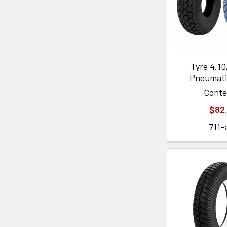
Tyre 4.10
Pneumati
Cont
$82
711-