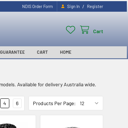
/
NDIS Order Form
Sign In
Register
Cart
GUARANTEE
CART
HOME
odels. Available for delivery Australia wide.
4
6
Products Per Page: