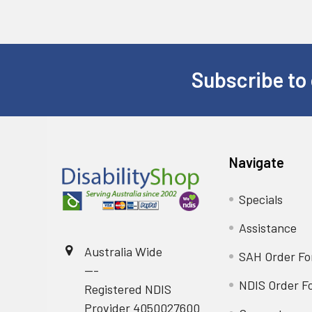
Subscribe to 
Footer
Navigate
Specials
Assistance
Australia Wide
SAH Order F
---
NDIS Order F
Registered NDIS
Provider 4050027600