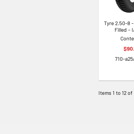
Tyre 2.50-8 -
Filled - 
Cont
$90
710-a25
Items 1 to 12 of