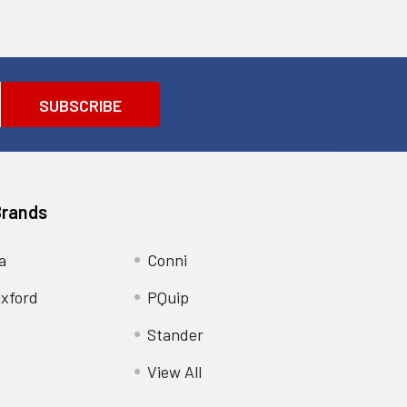
Brands
a
Conni
xford
PQuip
Stander
View All