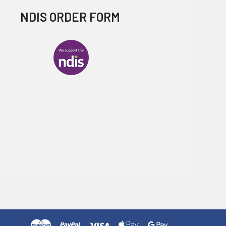
NDIS ORDER FORM