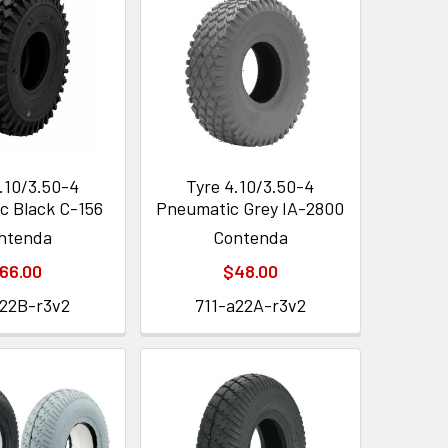
.10/3.50-4
Tyre 4.10/3.50-4
c Black C-156
Pneumatic Grey IA-2800
ntenda
Contenda
66.00
$48.00
a22B-r3v2
711-a22A-r3v2