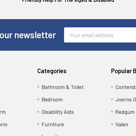
Email
our newsletter
Address
Categories
Popular 
Bathroom & Toilet
Contend
Bedroom
Joerns O
orm
Disability Aids
Redgum
orm
Furniture
Valen