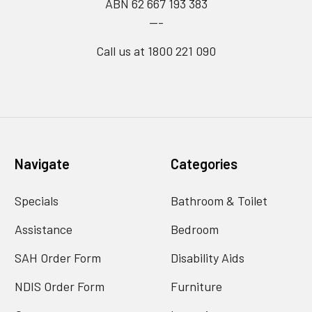
ABN 62 667 193 383
---
Call us at 1800 221 090
Navigate
Categories
Specials
Bathroom & Toilet
Assistance
Bedroom
SAH Order Form
Disability Aids
NDIS Order Form
Furniture