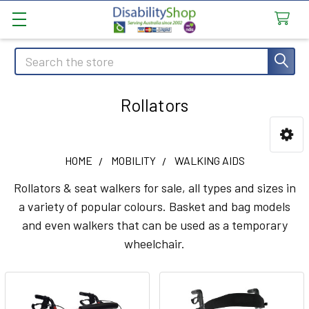
Search
Rollators
Sidebar
HOME
MOBILITY
WALKING AIDS
Rollators & seat walkers for sale, all types and sizes in
a variety of popular colours. Basket and bag models
and even walkers that can be used as a temporary
wheelchair.