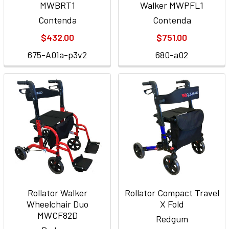
MWBRT1
Walker MWPFL1
Contenda
Contenda
$432.00
$751.00
675-A01a-p3v2
680-a02
Rollator Walker
Rollator Compact Travel
Wheelchair Duo
X Fold
MWCF82D
Redgum