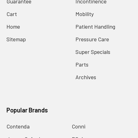
Guarantee
Incontinence
Cart
Mobility
Home
Patient Handling
Sitemap
Pressure Care
Super Specials
Parts
Archives
Popular Brands
Contenda
Conni