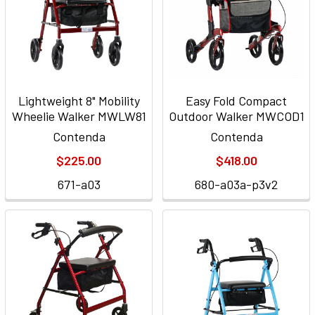
Lightweight 8" Mobility
Easy Fold Compact
Wheelie Walker MWLW81
Outdoor Walker MWCOD1
Contenda
Contenda
$225.00
$418.00
671-a03
680-a03a-p3v2