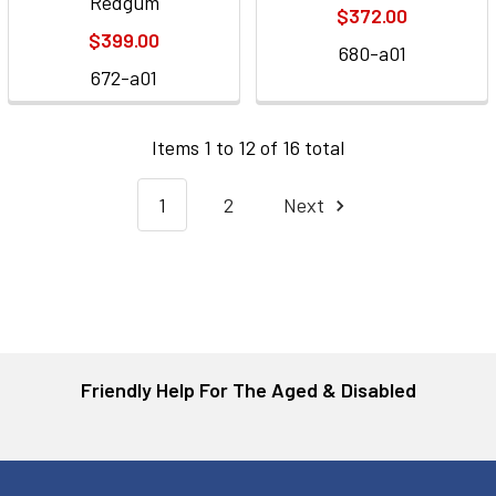
Redgum
$372.00
$399.00
680-a01
672-a01
Items 1 to 12 of 16 total
1
2
Next
Friendly Help For The Aged & Disabled