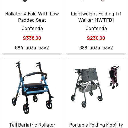
Rollator X Fold With Low
Lightweight Folding Tri
Padded Seat
Walker MWTFB1
Contenda
Contenda
$338.00
$230.00
684-a03a-p3v2
688-a03a-p3v2
Tall Bariatric Rollator
Portable Folding Mobility