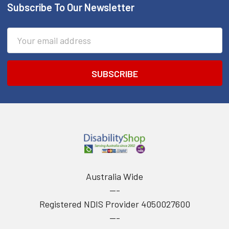
Subscribe To Our Newsletter
Footer
Email
Address
Australia Wide
---
Registered NDIS Provider 4050027600
---