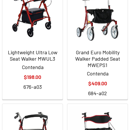
Lightweight Ultra Low
Grand Euro Mobility
Seat Walker MWUL3
Walker Padded Seat
MWEPS1
Contenda
Contenda
$198.00
$409.00
676-a03
684-a02