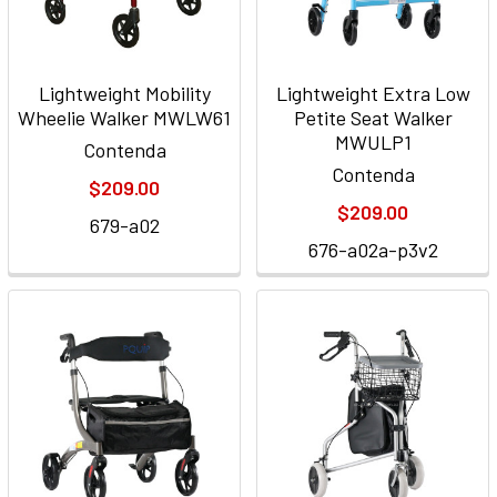
Lightweight Mobility
Lightweight Extra Low
Wheelie Walker MWLW61
Petite Seat Walker
MWULP1
Contenda
Contenda
$209.00
$209.00
679-a02
676-a02a-p3v2