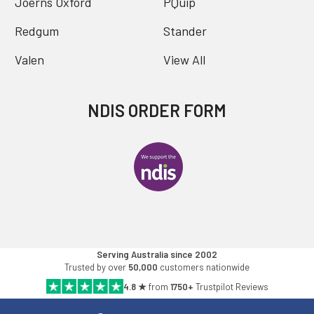
Joerns Oxford
PQuip
Redgum
Stander
Valen
View All
NDIS ORDER FORM
Serving Australia since 2002
Trusted by over
50,000
customers nationwide
4.8 ★
from
1750+
Trustpilot Reviews