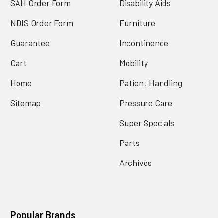
SAH Order Form
Disability Aids
NDIS Order Form
Furniture
Guarantee
Incontinence
Cart
Mobility
Home
Patient Handling
Sitemap
Pressure Care
Super Specials
Parts
Archives
Popular Brands