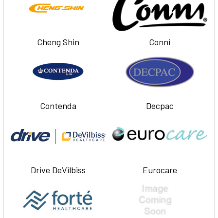
Cheng Shin
Conni
Contenda
Decpac
Drive DeVilbiss
Eurocare