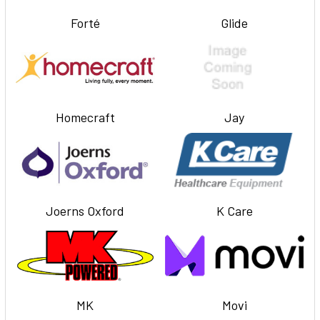
Forté
Glide
Homecraft
Jay
Joerns Oxford
K Care
MK
Movi