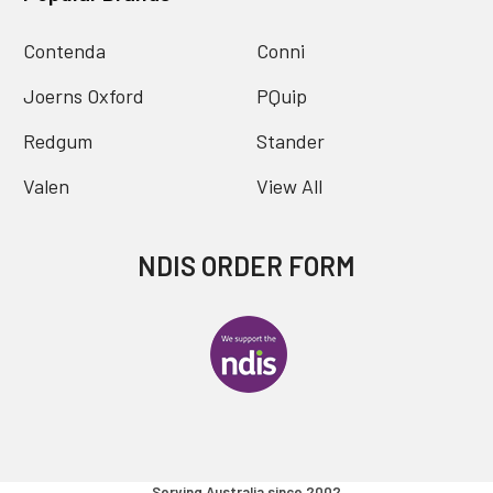
Contenda
Conni
Joerns Oxford
PQuip
Redgum
Stander
Valen
View All
NDIS ORDER FORM
Serving Australia since 2002