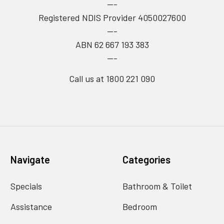
---
Registered NDIS Provider 4050027600
---
ABN 62 667 193 383
---
Call us at 1800 221 090
Navigate
Categories
Specials
Bathroom & Toilet
Assistance
Bedroom