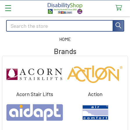
Search
HOME
Brands
Acorn Stair Lifts
Action