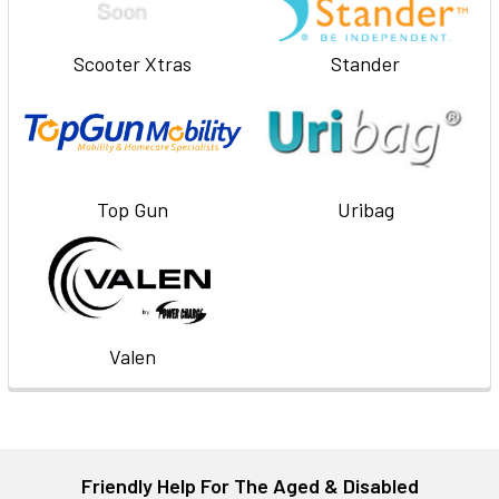
Scooter Xtras
Stander
Top Gun
Uribag
Valen
Friendly Help For The Aged & Disabled