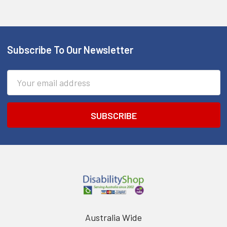
Subscribe To Our Newsletter
Footer
Email
Address
Australia Wide