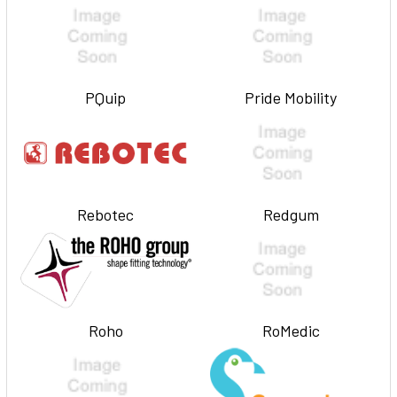
PQuip
Pride Mobility
Rebotec
Redgum
Roho
RoMedic