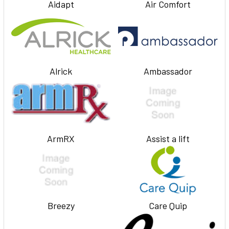
Aidapt
Air Comfort
Alrick
Ambassador
ArmRX
Assist a lift
Breezy
Care Quip