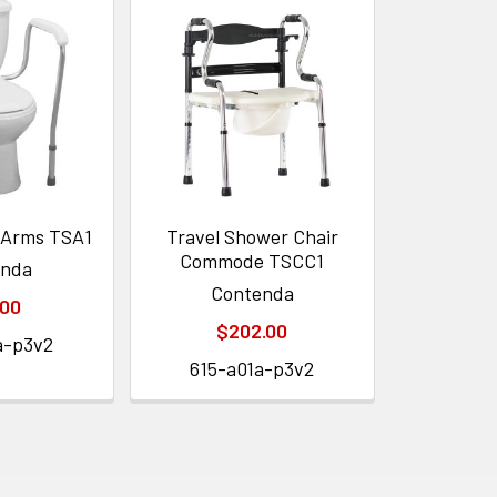
y Arms TSA1
Travel Shower Chair
Commode TSCC1
enda
Contenda
.00
$202.00
a-p3v2
615-a01a-p3v2