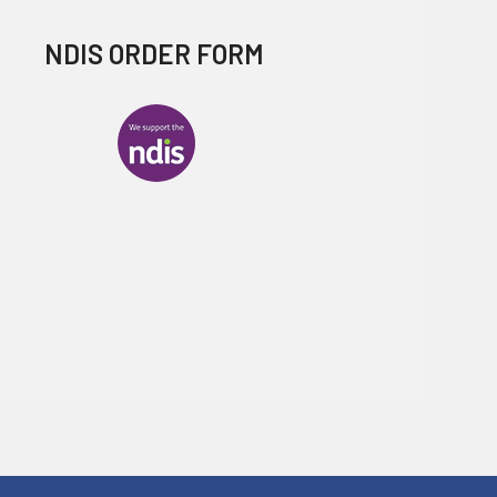
NDIS ORDER FORM