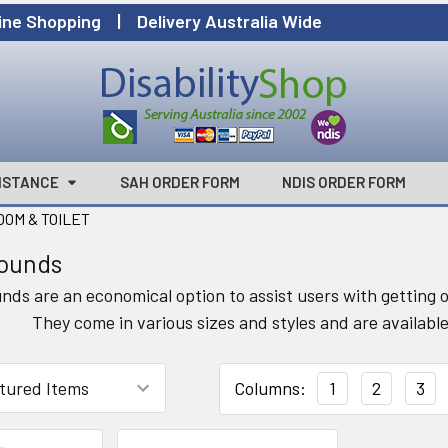
ine Shopping | Delivery Australia Wide
ISTANCE
SAH ORDER FORM
NDIS ORDER FORM
OM & TOILET
rounds
unds are an economical option to assist users with getting o
They come in various sizes and styles and are available
Columns:
1
2
3