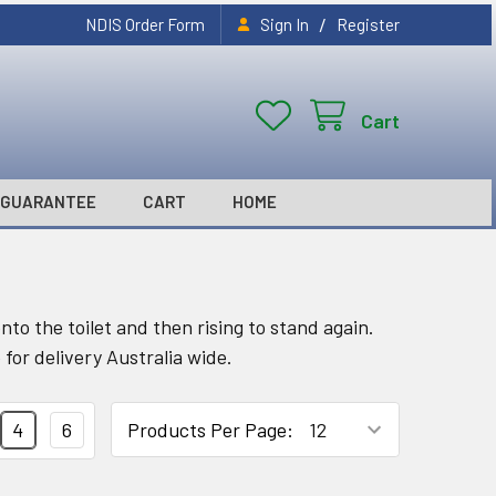
/
NDIS Order Form
Sign In
Register
Cart
GUARANTEE
CART
HOME
nto the toilet and then rising to stand again.
 for delivery Australia wide.
4
6
Products Per Page: