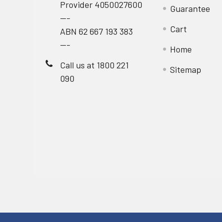
Provider 4050027600
Guarantee
---
Cart
ABN 62 667 193 383
---
Home
Call us at 1800 221
Sitemap
090