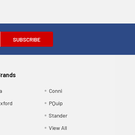
Brands
a
Conni
xford
PQuip
Stander
View All