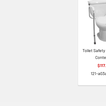
Toilet Safet
Cont
$117
121-a03