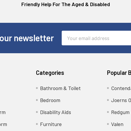
Friendly Help For The Aged & Disabled
Email
our newsletter
Address
Categories
Popular 
Bathroom & Toilet
Contend
Bedroom
Joerns O
orm
Disability Aids
Redgum
orm
Furniture
Valen