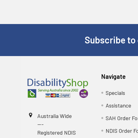
Subscribe to 
Footer
Navigate
Specials
Assistance
Australia Wide
SAH Order F
---
NDIS Order F
Registered NDIS