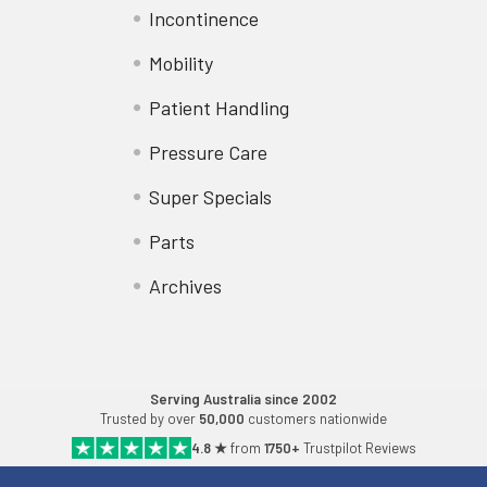
Incontinence
Mobility
Patient Handling
Pressure Care
Super Specials
Parts
Archives
Serving Australia since 2002
Trusted by over
50,000
customers nationwide
4.8 ★
from
1750+
Trustpilot Reviews