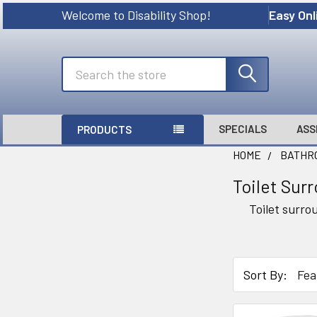
Welcome to Disability Shop!
Easy Onl
Search
SPECIALS
ASS
PRODUCTS
HOME
BATHRO
Toilet Sur
Sidebar
Toilet surro
Sort By: