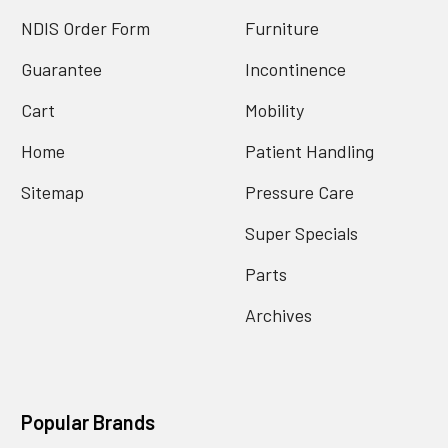
NDIS Order Form
Furniture
Guarantee
Incontinence
Cart
Mobility
Home
Patient Handling
Sitemap
Pressure Care
Super Specials
Parts
Archives
Popular Brands