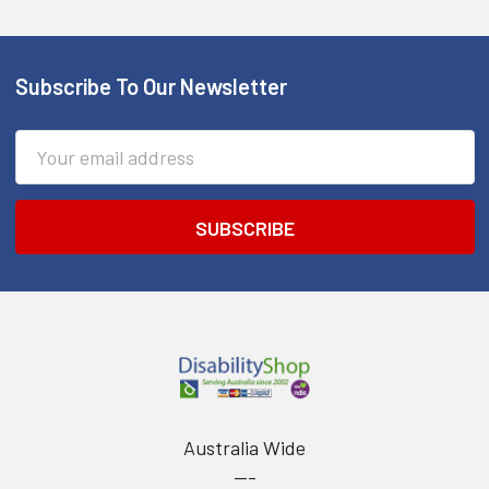
Subscribe To Our Newsletter
Footer
Email
Address
Australia Wide
---