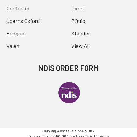
Contenda
Conni
Joerns Oxford
PQuip
Redgum
Stander
Valen
View All
NDIS ORDER FORM
Serving Australia since 2002
Trusted by over
50,000
customers nationwide