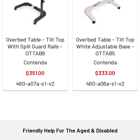
Overbed Table - Tilt Top
Overbed Table - Tilt Top
With Spill Guard Rails -
White Adjustable Base -
OTTAB6
OTTAB5
Contenda
Contenda
$351.00
$333.00
460-a07a-s1-v2
460-a06a-s1-v2
Friendly Help For The Aged & Disabled