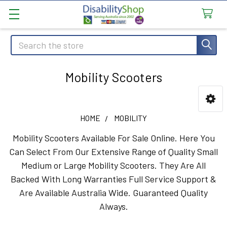
Search
Mobility Scooters
Sidebar
HOME
MOBILITY
Mobility Scooters Available For Sale Online. Here You
Can Select From Our Extensive Range of Quality Small
Medium or Large Mobility Scooters. They Are All
Backed With Long Warranties Full Service Support &
Are Available Australia Wide. Guaranteed Quality
Always.