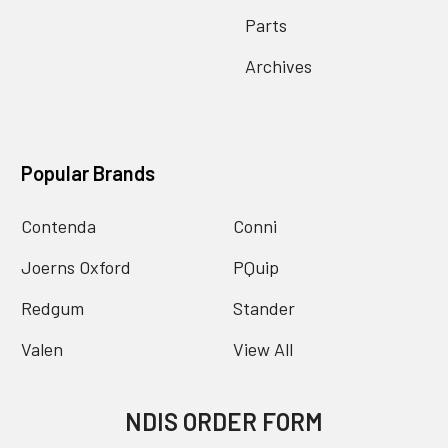
Parts
Archives
Popular Brands
Contenda
Conni
Joerns Oxford
PQuip
Redgum
Stander
Valen
View All
NDIS ORDER FORM