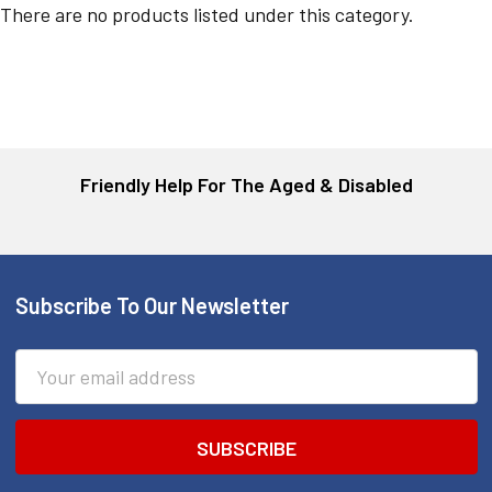
There are no products listed under this category.
Friendly Help For The Aged & Disabled
Subscribe To Our Newsletter
Footer
Email
Address