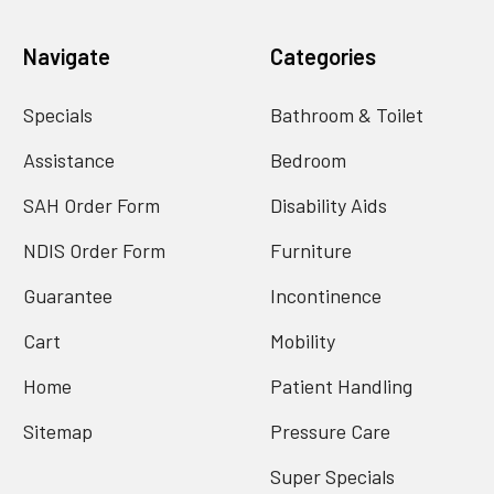
Navigate
Categories
Specials
Bathroom & Toilet
Assistance
Bedroom
SAH Order Form
Disability Aids
NDIS Order Form
Furniture
Guarantee
Incontinence
Cart
Mobility
Home
Patient Handling
Sitemap
Pressure Care
Super Specials