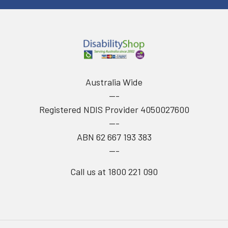
Australia Wide
---
Registered NDIS Provider 4050027600
---
ABN 62 667 193 383
---
Call us at 1800 221 090