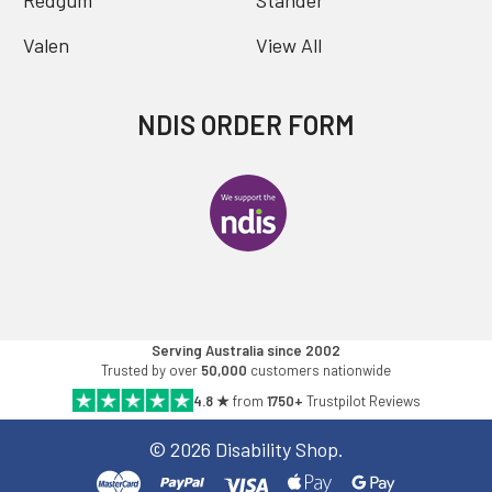
Redgum
Stander
Valen
View All
NDIS ORDER FORM
Serving Australia since 2002
Trusted by over
50,000
customers nationwide
4.8 ★
from
1750+
Trustpilot Reviews
©
2026
Disability Shop.