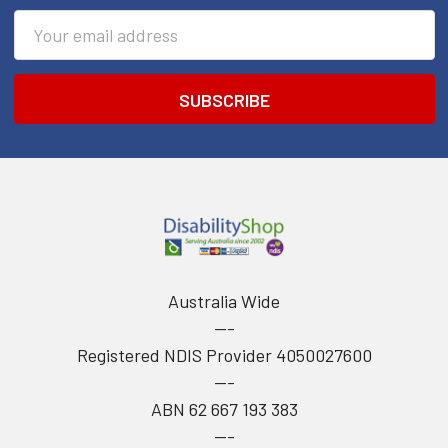
Email
Address
Australia Wide
---
Registered NDIS Provider 4050027600
---
ABN 62 667 193 383
---