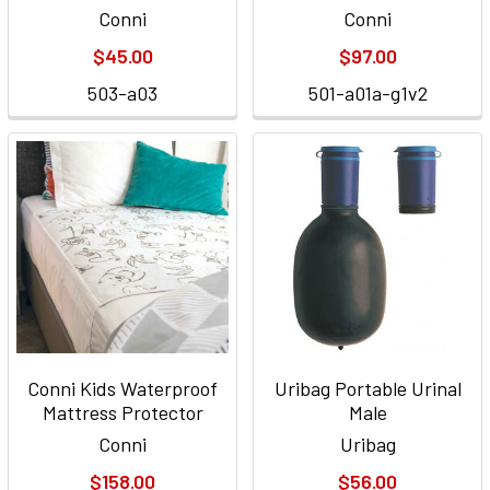
Conni
Conni
$45.00
$97.00
503-a03
501-a01a-g1v2
Conni Kids Waterproof
Uribag Portable Urinal
Mattress Protector
Male
Conni
Uribag
$158.00
$56.00