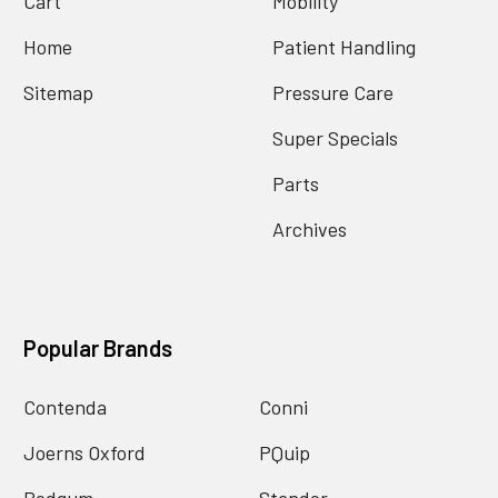
Cart
Mobility
Home
Patient Handling
Sitemap
Pressure Care
Super Specials
Parts
Archives
Popular Brands
Contenda
Conni
Joerns Oxford
PQuip