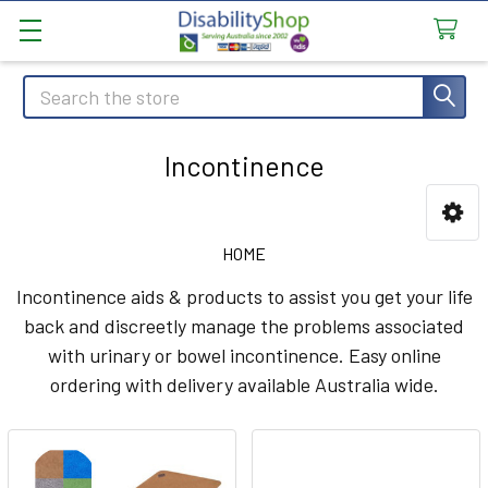
Search
Incontinence
Sidebar
HOME
Incontinence aids & products to assist you get your life
back and discreetly manage the problems associated
with urinary or bowel incontinence. Easy online
ordering with delivery available Australia wide.