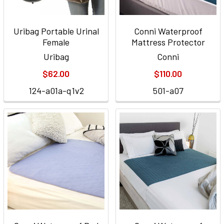
Uribag Portable Urinal
Conni Waterproof
Female
Mattress Protector
Uribag
Conni
$62.00
$110.00
124-a01a-q1v2
501-a07