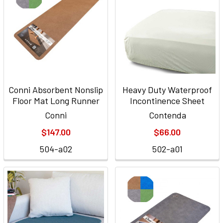
Conni Absorbent Nonslip
Heavy Duty Waterproof
Floor Mat Long Runner
Incontinence Sheet
Conni
Contenda
$147.00
$66.00
504-a02
502-a01