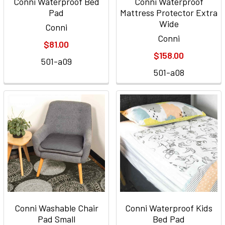
Conni Waterproof Bed
Conni Waterproof
Pad
Mattress Protector Extra
Wide
Conni
Conni
$81.00
$158.00
501-a09
501-a08
Conni Washable Chair
Conni Waterproof Kids
Pad Small
Bed Pad