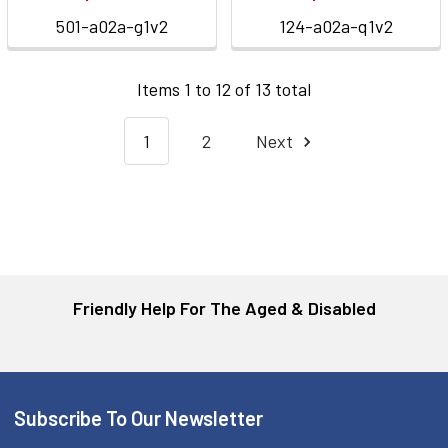
501-a02a-g1v2
124-a02a-q1v2
Items 1 to 12 of 13 total
1
2
Next
Friendly Help For The Aged & Disabled
Subscribe To Our Newsletter
Footer