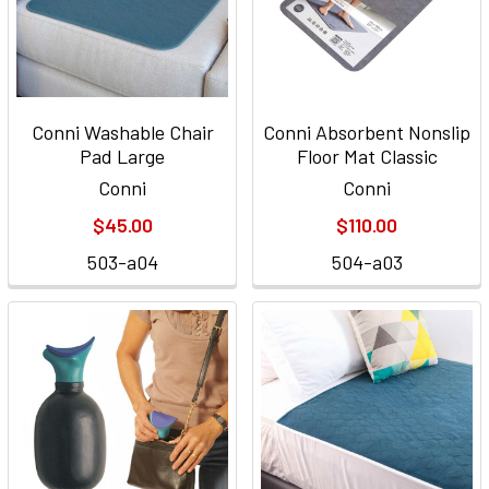
Conni Washable Chair
Conni Absorbent Nonslip
Pad Large
Floor Mat Classic
Conni
Conni
$45.00
$110.00
503-a04
504-a03