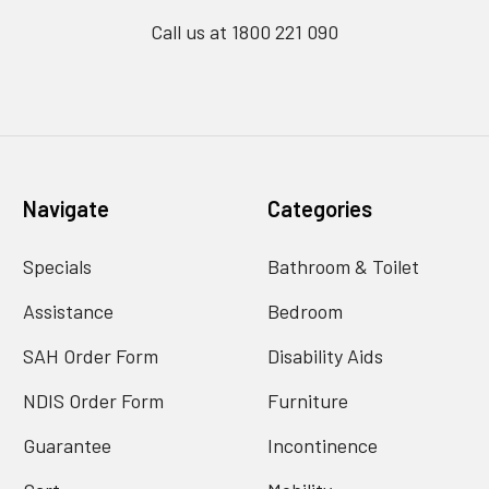
Call us at 1800 221 090
Navigate
Categories
Specials
Bathroom & Toilet
Assistance
Bedroom
SAH Order Form
Disability Aids
NDIS Order Form
Furniture
Guarantee
Incontinence