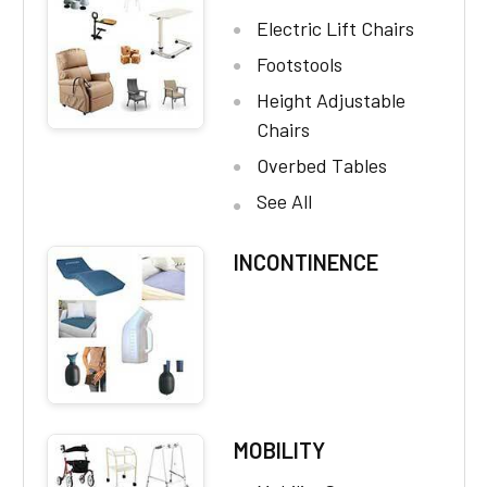
Electric Lift Chairs
Footstools
Height Adjustable
Chairs
Overbed Tables
See All
INCONTINENCE
MOBILITY