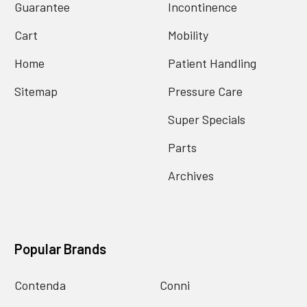
Guarantee
Incontinence
Cart
Mobility
Home
Patient Handling
Sitemap
Pressure Care
Super Specials
Parts
Archives
Popular Brands
Contenda
Conni