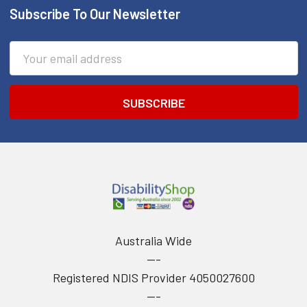
Subscribe To Our Newsletter
Footer
Email
Address
Australia Wide
---
Registered NDIS Provider 4050027600
---