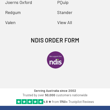
Joerns Oxford
PQuip
Redgum
Stander
Valen
View All
NDIS ORDER FORM
Serving Australia since 2002
Trusted by over
50,000
customers nationwide
4.8 ★
from
1750+
Trustpilot Reviews