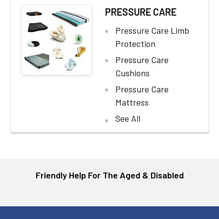
PRESSURE CARE
Pressure Care Limb
Protection
Pressure Care
Cushions
Pressure Care
Mattress
See All
Friendly Help For The Aged & Disabled