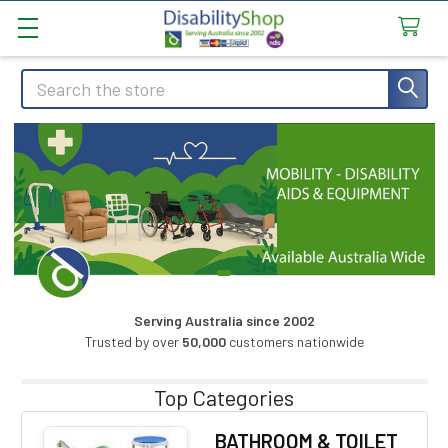
Search
Serving Australia since 2002
Trusted by over
50,000
customers nationwide
Top Categories
BATHROOM & TOILET