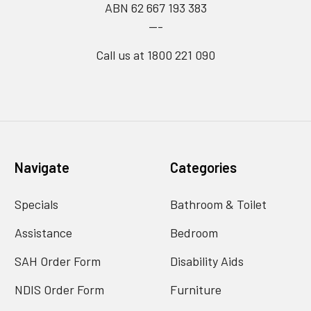
ABN 62 667 193 383
---
Call us at 1800 221 090
Navigate
Categories
Specials
Bathroom & Toilet
Assistance
Bedroom
SAH Order Form
Disability Aids
NDIS Order Form
Furniture