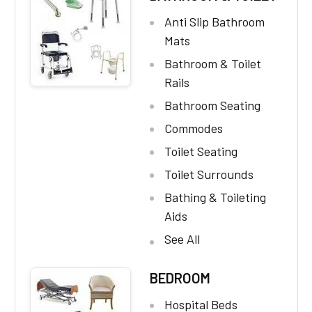
Anti Slip Bathroom
Mats
Bathroom & Toilet
Rails
Bathroom Seating
Commodes
Toilet Seating
Toilet Surrounds
Bathing & Toileting
Aids
See All
BEDROOM
Hospital Beds