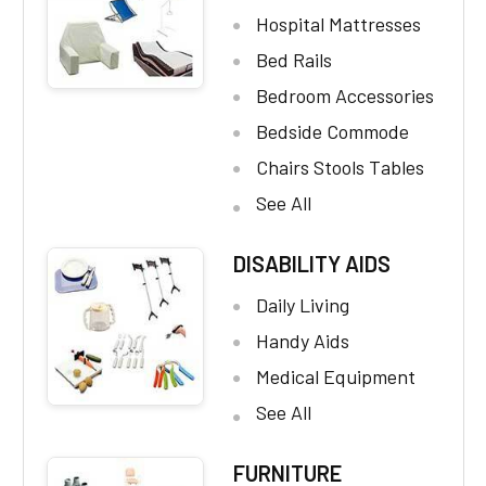
Hospital Mattresses
Bed Rails
Bedroom Accessories
Bedside Commode
Chairs Stools Tables
See All
DISABILITY AIDS
Daily Living
Handy Aids
Medical Equipment
See All
FURNITURE