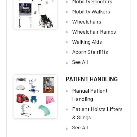
Mobility Scooters
Mobility Walkers
Wheelchairs
Wheelchair Ramps
Walking Aids
Acorn Stairlifts
See All
PATIENT HANDLING
Manual Patient
Handling
Patient Hoists Lifters
& Slings
See All