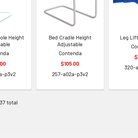
ole Height
Bed Cradle Height
Leg Lif
table
Adjustable
Co
enda
Contenda
$
.00
$105.00
320-
a-p3v2
257-a02a-p3v2
 37 total