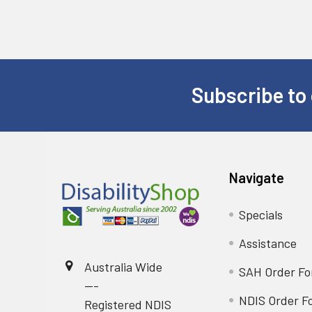
Subscribe to 
Footer
Navigate
Specials
Assistance
Australia Wide
SAH Order F
---
NDIS Order F
Registered NDIS