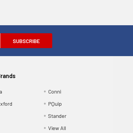
Brands
a
Conni
xford
PQuip
Stander
View All