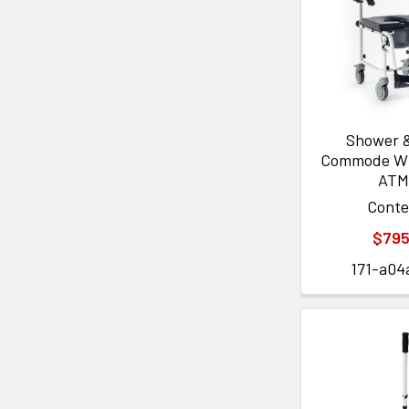
Shower &
Commode Wi
ATM
Cont
$795
171-a04