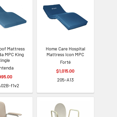
oof Mattress
Home Care Hospital
da MPC King
Mattress Icon MPC
ingle
Forté
ntenda
$1,015.00
995.00
205-A13
A02B-f1v2