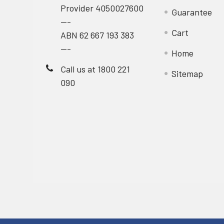
Provider 4050027600
Guarantee
---
Cart
ABN 62 667 193 383
---
Home
Call us at 1800 221
Sitemap
090