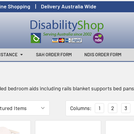
ine Shopping | Delivery Australia Wide
ISTANCE
SAH ORDER FORM
NDIS ORDER FORM
led bedroom aids including rails blanket supports bed pans 
Columns:
1
2
3