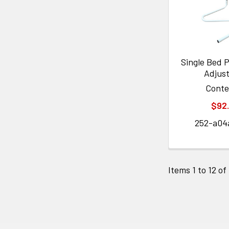
Single Bed P
Adjus
Cont
$92
252-a04
Items 1 to 12 of