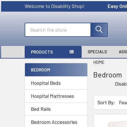
Welcome to Disability Shop!
Easy Onl
Search
SPECIALS
ASS
PRODUCTS
HOME
BEDROOM
Bedroom
Sidebar
Hospital Beds
Disab
Hospital Mattresses
Sort By:
Bed Rails
Bedroom Accessories