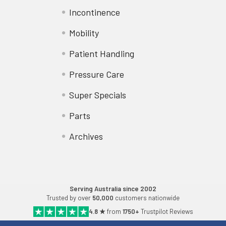
Incontinence
Mobility
Patient Handling
Pressure Care
Super Specials
Parts
Archives
Serving Australia since 2002
Trusted by over
50,000
customers nationwide
4.8 ★
from
1750+
Trustpilot Reviews