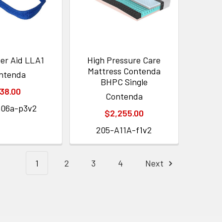
ter Aid LLA1
High Pressure Care
Mattress Contenda
ntenda
BHPC Single
38.00
Contenda
a06a-p3v2
$2,255.00
205-A11A-f1v2
1
2
3
4
Next