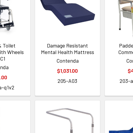
 Toilet
Damage Resistant
Padde
th Wheels
Mental Health Mattress
Commo
C1
Contenda
Co
enda
$1,031.00
$
.00
205-A03
203-
a-q1v2