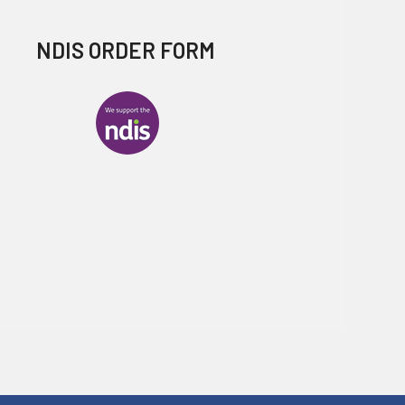
NDIS ORDER FORM