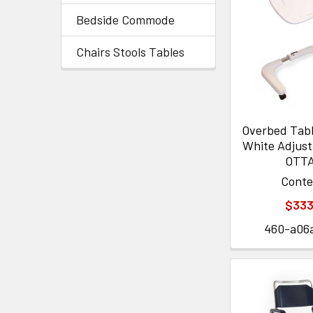
Bedside Commode
Chairs Stools Tables
Overbed Table
White Adjust
OTT
Cont
$333
460-a06