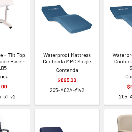
 - Tilt Top
Waterproof Mattress
Waterpr
able Base -
Contenda MPC Single
Conten
AB5
S
Contenda
enda
Co
$895.00
.00
$
205-A02A-f1v2
a-s1-v2
205-