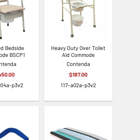
d Bedside
Heavy Duty Over Toilet
de BSCP1
Aid Commode
ntenda
Contenda
450.00
$187.00
a04a-p3v2
117-a02a-p3v2