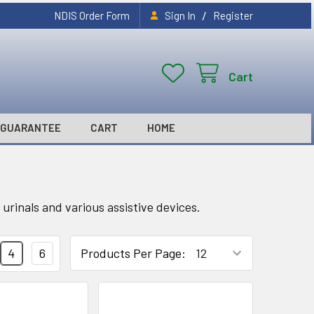
/
NDIS Order Form
Sign In
Register
Cart
GUARANTEE
CART
HOME
urinals and various assistive devices.
4
6
Products Per Page: