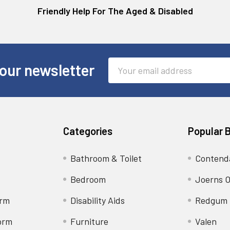
Friendly Help For The Aged & Disabled
Email
our newsletter
Address
Categories
Popular 
Bathroom & Toilet
Contend
Bedroom
Joerns O
orm
Disability Aids
Redgum
orm
Furniture
Valen