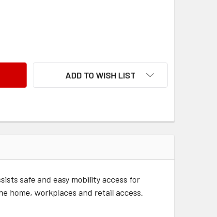
 RUBBER THRESHOLD RAMP 20MM
ANTITY OF RUBBER THRESHOLD RAMP 20MM
ADD TO WISH LIST
sts safe and easy mobility access for
the home, workplaces and retail access.