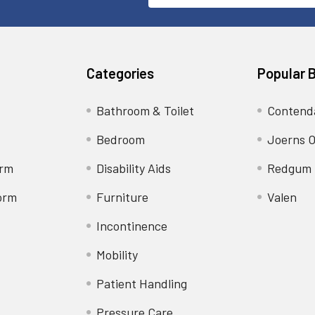
Address
Categories
Popular 
Bathroom & Toilet
Contend
Bedroom
Joerns O
orm
Disability Aids
Redgum
orm
Furniture
Valen
Incontinence
Mobility
Patient Handling
Pressure Care