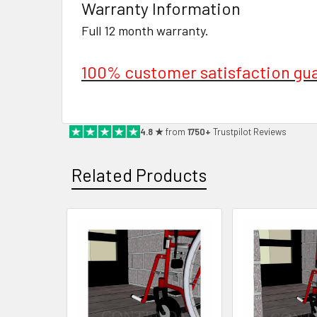
Warranty Information
Full 12 month warranty.
100% customer satisfaction gu
4.8 ★
from
1750+
Trustpilot Reviews
Related Products
Related
Products