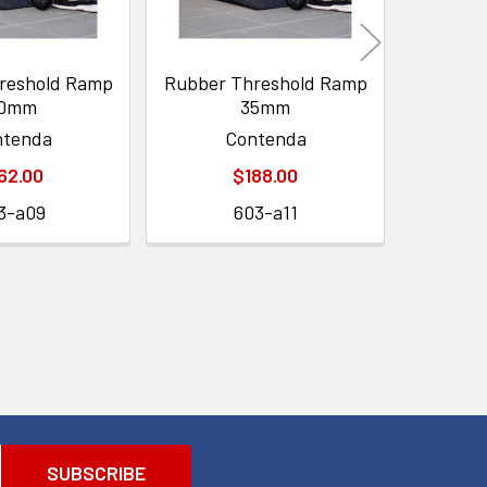
reshold Ramp
Rubber Threshold Ramp
Rubber 
0mm
35mm
ntenda
Contenda
62.00
$188.00
3-a09
603-a11