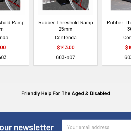
shold Ramp
Rubber Threshold Ramp
Rubber Th
mm
25mm
3
nda
Contenda
Co
.00
$143.00
$1
a03
603-a07
60
Friendly Help For The Aged & Disabled
Email
our newsletter