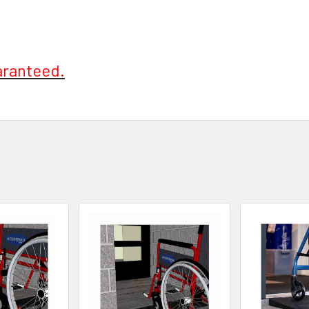
aranteed.