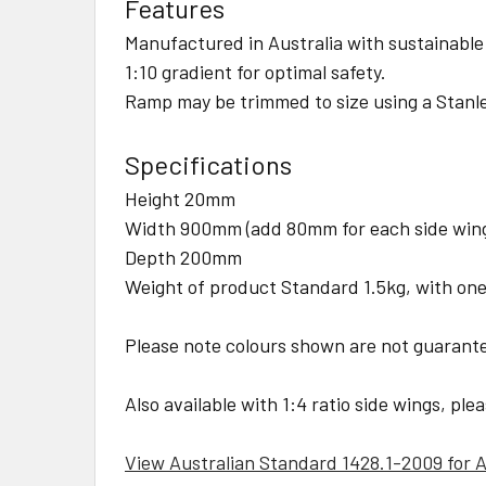
Features
Manufactured in Australia with sustainable
1:10 gradient for optimal safety.
Ramp may be trimmed to size using a Stanle
Specifications
Height 20mm
Width 900mm (add 80mm for each side wing 
Depth 200mm
Weight of product Standard 1.5kg, with one
Please note colours shown are not guarant
Also available with 1:4 ratio side wings, ple
View Australian Standard 1428.1-2009 for