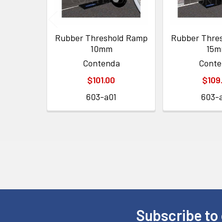
Rubber Threshold Ramp
Rubber Thre
10mm
15
Contenda
Conte
$101.00
$109
603-a01
603-
Subscribe to 
Footer