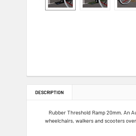
DESCRIPTION
Rubber Threshold Ramp 20mm. An Austr
wheelchairs, walkers and scooters over