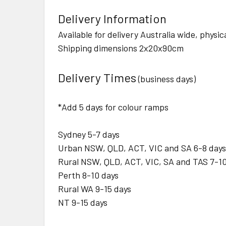
Delivery Information
Available for delivery Australia wide, physi
Shipping dimensions 2x20x90cm
Delivery Times
(business days)
*Add 5 days for colour ramps
Sydney 5-7 days
Urban NSW, QLD, ACT, VIC and SA 6-8 days
Rural NSW, QLD, ACT, VIC, SA and TAS 7-10
Perth 8-10 days
Rural WA 9-15 days
NT 9-15 days