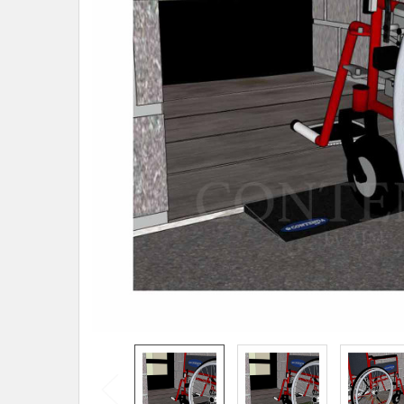
SELECTED
TO CART