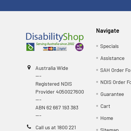
Navigate
Specials
Assistance
Australia Wide
SAH Order F
---
NDIS Order F
Registered NDIS
Provider 4050027600
Guarantee
---
Cart
ABN 62 667 193 383
---
Home
Call us at 1800 221
Sitemap