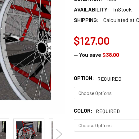
AVAILABILITY:
InStock
SHIPPING:
Calculated at 
$127.00
— You save
$38.00
OPTION:
REQUIRED
COLOR:
REQUIRED