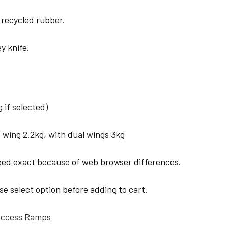
 recycled rubber.
y knife.
if selected)
 wing 2.2kg, with dual wings 3kg
eed exact because of web browser differences.
ase select option before adding to cart.
 Access Ramps