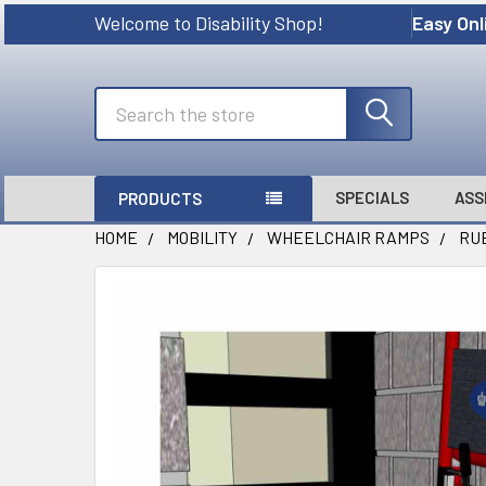
Welcome to Disability Shop!
Easy Onl
Search
SPECIALS
ASS
PRODUCTS
HOME
MOBILITY
WHEELCHAIR RAMPS
RU
FREQUENTLY
BOUGHT
TOGETHER:
SELECT
ALL
ADD