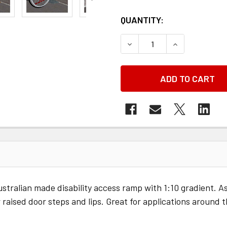
QUANTITY:
DECREASE QUANTITY OF
INCREASE QU
alian made disability access ramp with 1:10 gradient. Assi
 raised door steps and lips. Great for applications around 