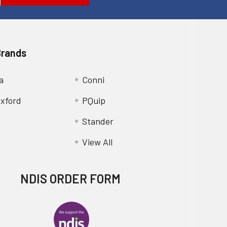
Brands
a
Conni
xford
PQuip
Stander
View All
NDIS ORDER FORM