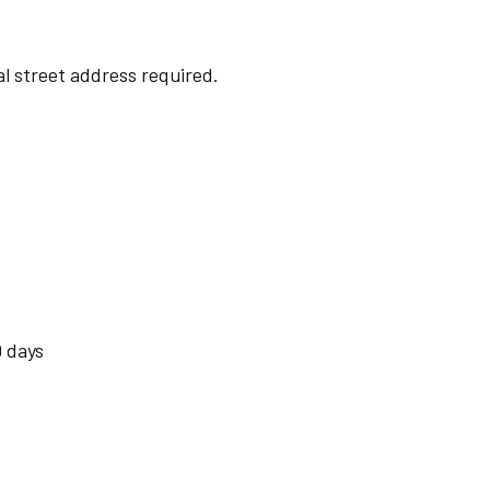
cal street address required.
 days