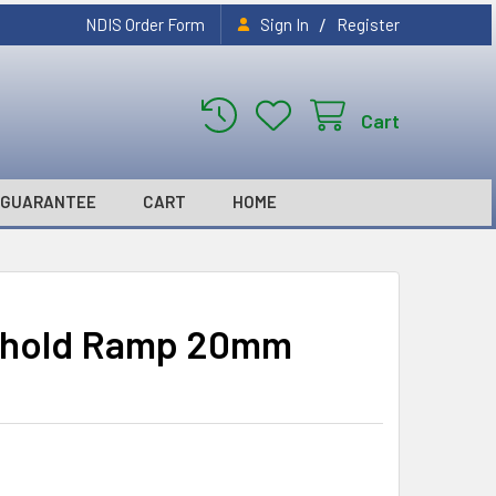
/
NDIS Order Form
Sign In
Register
Cart
GUARANTEE
CART
HOME
shold Ramp 20mm