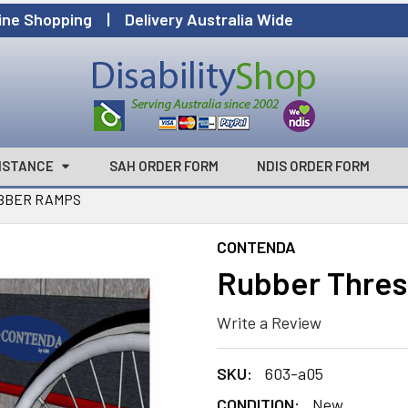
ine Shopping | Delivery Australia Wide
ISTANCE
SAH ORDER FORM
NDIS ORDER FORM
BBER RAMPS
CONTENDA
Rubber Thre
Write a Review
SKU:
603-a05
CONDITION:
New