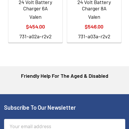
24 Volt Battery
24 Volt Battery
Charger 6A
Charger 8A
Valen
Valen
$454.00
$546.00
731-a02a-r2v2
731-a03a-r2v2
Friendly Help For The Aged & Disabled
Subscribe To Our Newsletter
Footer
Email