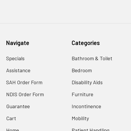
Navigate
Categories
Specials
Bathroom & Toilet
Assistance
Bedroom
SAH Order Form
Disability Aids
NDIS Order Form
Furniture
Guarantee
Incontinence
Cart
Mobility
Home
Patient Handling