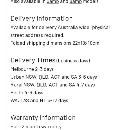
Also available in
6amp
and
8amp
models
Delivery Information
Available for delivery Australia wide, physical
street address required.
Folded shipping dimensions 22x18x10cm
Delivery Times
(business days)
Melbourne 2-3 days
Urban NSW, QLD, ACT and SA 3-6 days
Rural NSW, QLD, ACT and SA 4-7 days
Perth 4-6 days
WA, TAS and NT 5-12 days
Warranty Information
Full 12 month warranty.