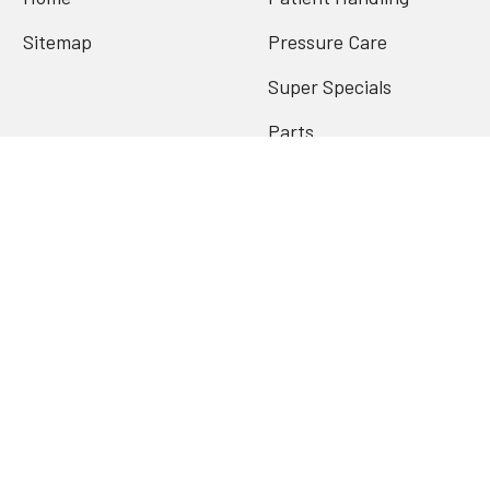
Sitemap
Pressure Care
Super Specials
Parts
Archives
Popular Brands
Contenda
Conni
Joerns Oxford
PQuip
Redgum
Stander
Valen
View All