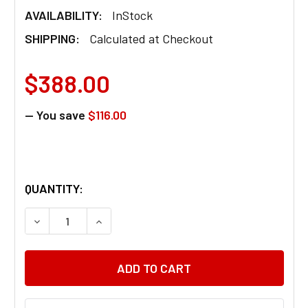
AVAILABILITY:
InStock
SHIPPING:
Calculated at Checkout
$388.00
— You save
$116.00
QUANTITY:
DECREASE QUANTITY OF 24 VOLT BATTERY CHARG
INCREASE QUANTITY OF 24 VOLT BATT