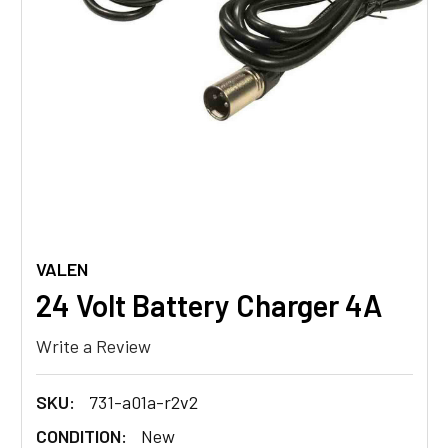
VALEN
24 Volt Battery Charger 4A
Write a Review
SKU:
731-a01a-r2v2
CONDITION:
New