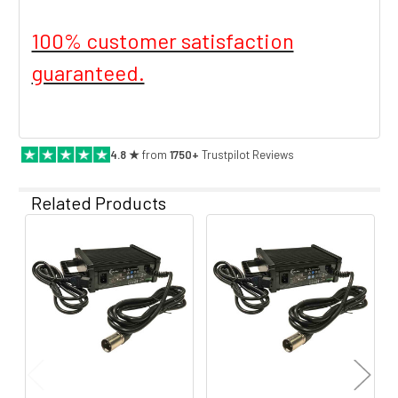
100% customer satisfaction
guaranteed.
4.8 ★
from
1750+
Trustpilot Reviews
Related Products
Related
Products