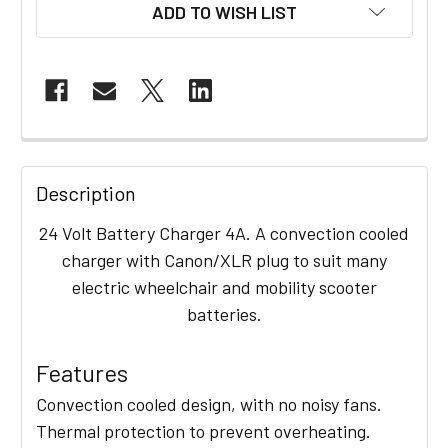
ADD TO WISH LIST
FREQUENTLY
BOUGHT
Description
TOGETHER:
24 Volt Battery Charger 4A. A convection cooled
charger with Canon/XLR plug to suit many
SELECT
electric wheelchair and mobility scooter
ALL
batteries.
ADD
SELECTED
Features
TO CART
Convection cooled design, with no noisy fans.
Thermal protection to prevent overheating.