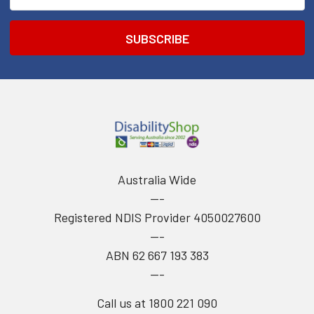
Address
Australia Wide
---
Registered NDIS Provider 4050027600
---
ABN 62 667 193 383
---
Call us at 1800 221 090