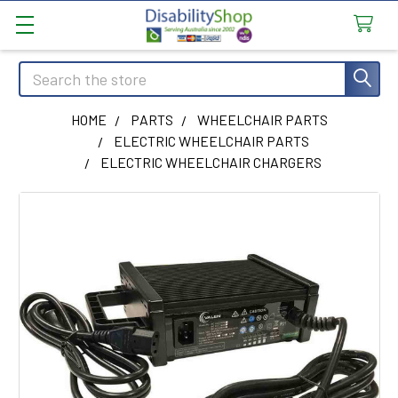
Search
HOME
PARTS
WHEELCHAIR PARTS
ELECTRIC WHEELCHAIR PARTS
ELECTRIC WHEELCHAIR CHARGERS