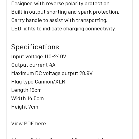
Designed with reverse polarity protection.
Built in output shorting and spark protection.
Carry handle to assist with transporting.
LED lights to indicate charging connectivity.
Specifications
Input voltage 110-240V
Output current 4A
Maximum DC voltage output 28.9V
Plug type Cannon/XLR
Length 19cm
Width 14.5cm
Height 7cm
View PDF here