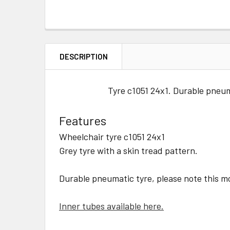
DESCRIPTION
Tyre c1051 24x1. Durable pneuma
Features
Wheelchair tyre c1051 24x1
Grey tyre with a skin tread pattern.
Durable pneumatic tyre, please note this mo
Inner tubes available here.