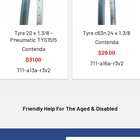
Tyre 20 x 1.3/8 -
Tyre c63n 24 x 1.3/8
Pneumatic TYS1515
Contenda
Contenda
$26.00
$31.00
711-a16a-r3v2
711-a13a-r3v2
Friendly Help For The Aged & Disabled