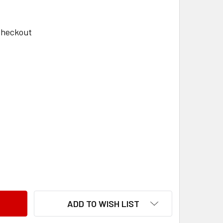
Checkout
TYRE C1051 24X1
NTITY OF TYRE C1051 24X1
ADD TO WISH LIST