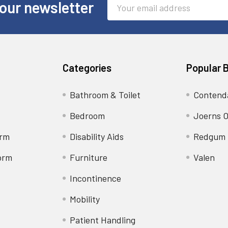
Email
our newsletter
Address
Categories
Popular 
Bathroom & Toilet
Contend
Bedroom
Joerns O
orm
Disability Aids
Redgum
orm
Furniture
Valen
Incontinence
Mobility
Patient Handling