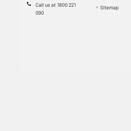
Call us at 1800 221
Sitemap
090