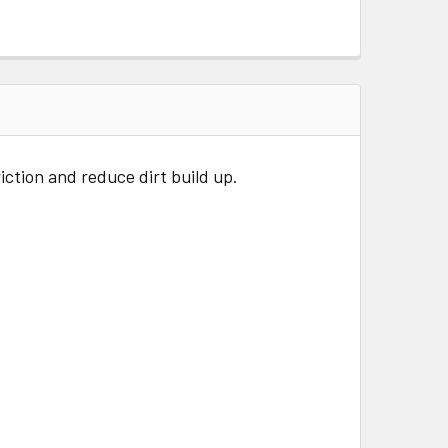
iction and reduce dirt build up.