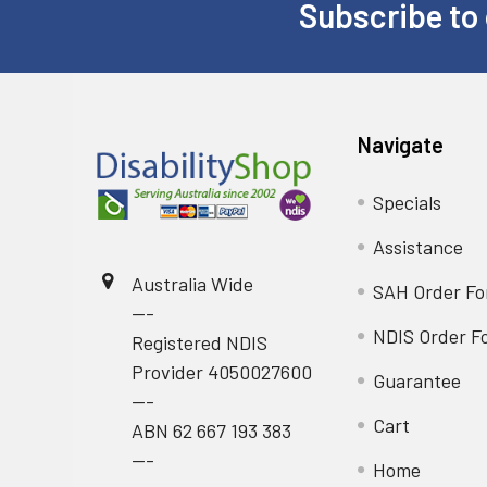
Subscribe to 
Footer
Navigate
Specials
Assistance
Australia Wide
SAH Order F
---
NDIS Order F
Registered NDIS
Provider 4050027600
Guarantee
---
Cart
ABN 62 667 193 383
---
Home