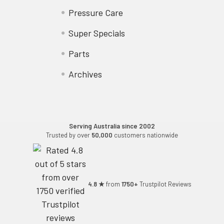
Pressure Care
Super Specials
Parts
Archives
Serving Australia since 2002
Trusted by over
50,000
customers nationwide
4.8 ★
from
1750+
Trustpilot Reviews