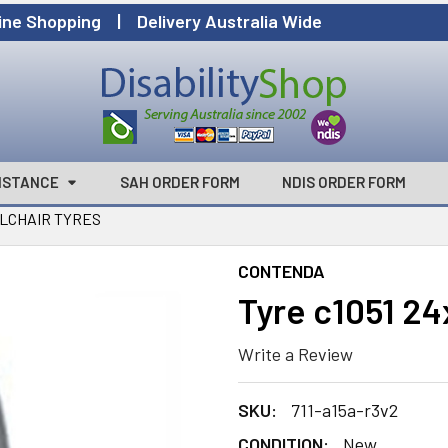
ine Shopping | Delivery Australia Wide
ISTANCE
SAH ORDER FORM
NDIS ORDER FORM
LCHAIR TYRES
CONTENDA
Tyre c1051 24
Write a Review
SKU:
711-a15a-r3v2
CONDITION:
New