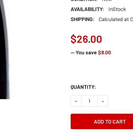
AVAILABILITY:
InStock
SHIPPING:
Calculated at 
$26.00
— You save
$8.00
QUANTITY:
DECREASE QUANTITY OF 
INCREASE QUA