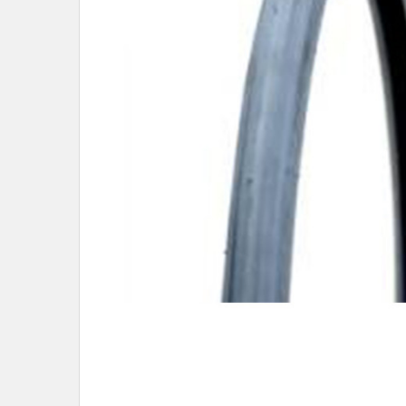
SELECTED
TO CART