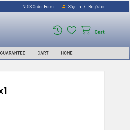
/
NDIS Order Form
Sign In
Register
Cart
GUARANTEE
CART
HOME
x1