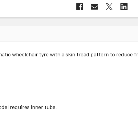
tic wheelchair tyre with a skin tread pattern to reduce fr
del requires inner tube.