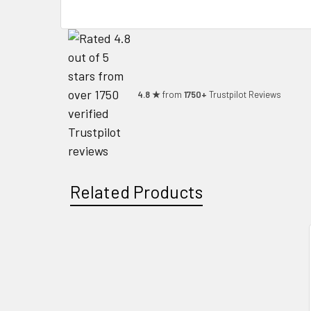
4.8 ★
from
1750+
Trustpilot Reviews
Related Products
Related
Products