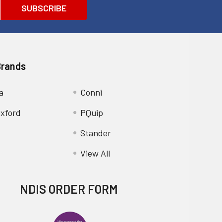
Brands
a
Conni
xford
PQuip
Stander
View All
NDIS ORDER FORM