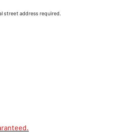
cal street address required.
aranteed.