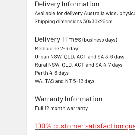
Delivery Information
Available for delivery Australia wide, physi
Shipping dimensions 30x30x25cm
Delivery Times
(business days)
Melbourne 2-3 days
Urban NSW, QLD, ACT and SA 3-6 days
Rural NSW, QLD, ACT and SA 4-7 days
Perth 4-6 days
WA, TAS and NT 5-12 days
Warranty Information
Full 12 month warranty.
100% customer satisfaction gu