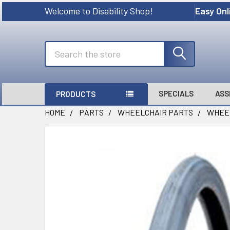
Welcome to Disability Shop!
Easy Onl
Search
SPECIALS
ASS
PRODUCTS
HOME
PARTS
WHEELCHAIR PARTS
WHEE
FREQUENTLY
BOUGHT
TOGETHER:
SELECT
ALL
ADD