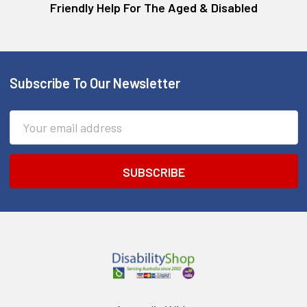
Friendly Help For The Aged & Disabled
Subscribe To Our Newsletter
Footer
Email
Address