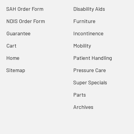
SAH Order Form
Disability Aids
NDIS Order Form
Furniture
Guarantee
Incontinence
Cart
Mobility
Home
Patient Handling
Sitemap
Pressure Care
Super Specials
Parts
Archives