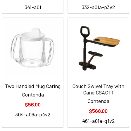
341-a01
332-a01a-p3v2
Two Handled Mug Caring
Couch Swivel Tray with
Cane CSACT1
Contenda
Contenda
$56.00
$568.00
304-a06a-p4v2
461-a01a-q1v2