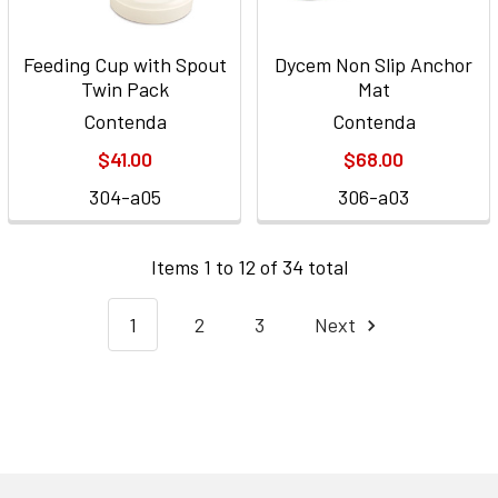
Feeding Cup with Spout
Dycem Non Slip Anchor
Twin Pack
Mat
Contenda
Contenda
$41.00
$68.00
304-a05
306-a03
Items 1 to 12 of 34 total
1
2
3
Next