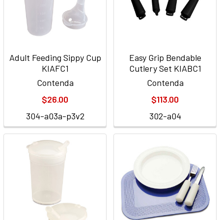
Adult Feeding Sippy Cup
Easy Grip Bendable
KIAFC1
Cutlery Set KIABC1
Contenda
Contenda
$26.00
$113.00
304-a03a-p3v2
302-a04