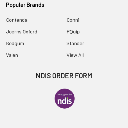
Popular Brands
Contenda
Conni
Joerns Oxford
PQuip
Redgum
Stander
Valen
View All
NDIS ORDER FORM