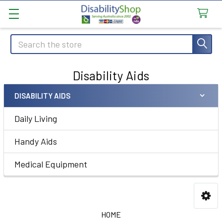
Search
Disability Aids
DISABILITY AIDS
Sidebar
Daily Living
Handy Aids
Medical Equipment
HOME