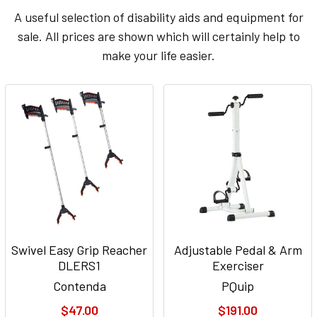
A useful selection of disability aids and equipment for
sale. All prices are shown which will certainly help to
make your life easier.
Swivel Easy Grip Reacher
Adjustable Pedal & Arm
DLERS1
Exerciser
Contenda
PQuip
$47.00
$191.00