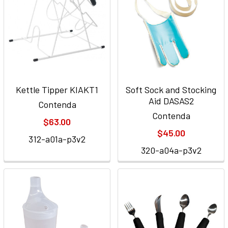
Kettle Tipper KIAKT1
Soft Sock and Stocking
Aid DASAS2
Contenda
Contenda
$63.00
$45.00
312-a01a-p3v2
320-a04a-p3v2