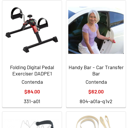
Folding Digital Pedal
Handy Bar - Car Transfer
Exerciser DADPE1
Bar
Contenda
Contenda
$84.00
$62.00
331-a01
804-a01a-q1v2