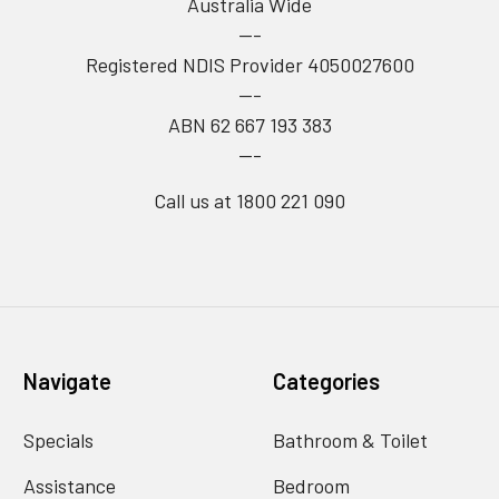
Australia Wide
---
Registered NDIS Provider 4050027600
---
ABN 62 667 193 383
---
Call us at 1800 221 090
Navigate
Categories
Specials
Bathroom & Toilet
Assistance
Bedroom