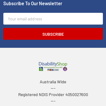
Subscribe To Our Newsletter
Footer
Email
Address
Australia Wide
---
Registered NDIS Provider 4050027600
---