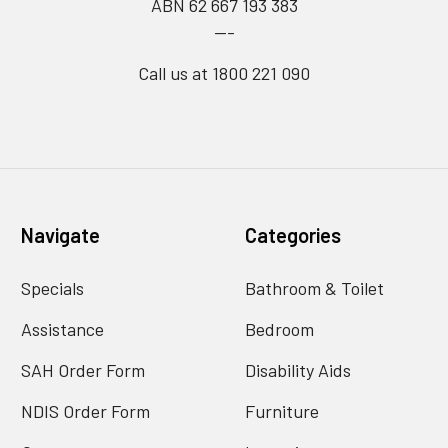
ABN 62 667 193 383
---
Call us at 1800 221 090
Navigate
Categories
Specials
Bathroom & Toilet
Assistance
Bedroom
SAH Order Form
Disability Aids
NDIS Order Form
Furniture