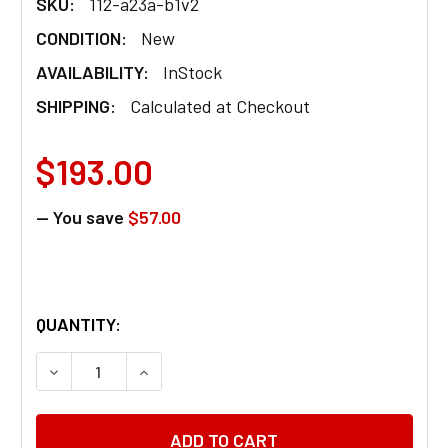
SKU:
112-a23a-b1v2
CONDITION:
New
AVAILABILITY:
InStock
SHIPPING:
Calculated at Checkout
$193.00
— You save
$57.00
QUANTITY:
DECREASE QUANTITY OF CONTENDA TOILET RAIL 3
INCREASE QUANTITY OF CONTENDA TOI