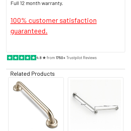
Full 12 month warranty.
100% customer satisfaction
guaranteed.
4.8 ★
from
1750+
Trustpilot Reviews
Related Products
Related
Products