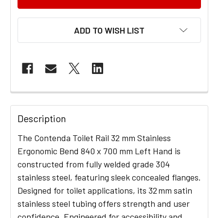
ADD TO WISH LIST
FREQUENTLY
BOUGHT
Description
TOGETHER:
The Contenda Toilet Rail 32 mm Stainless
Ergonomic Bend 840 x 700 mm Left Hand is
SELECT
constructed from fully welded grade 304
ALL
stainless steel, featuring sleek concealed flanges.
Designed for toilet applications, its 32 mm satin
ADD
stainless steel tubing offers strength and user
SELECTED
TO CART
confidence. Engineered for accessibility and