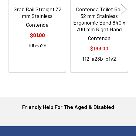
Grab Rail Straight 32
Contenda Toilet Rail
mm Stainless
32 mm Stainless
Ergonomic Bend 840 x
Contenda
700 mm Right Hand
$81.00
Contenda
105-a26
$193.00
112-a23b-b1v2
Friendly Help For The Aged & Disabled