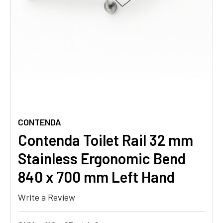
CONTENDA
Contenda Toilet Rail 32 mm
Stainless Ergonomic Bend
840 x 700 mm Left Hand
Write a Review