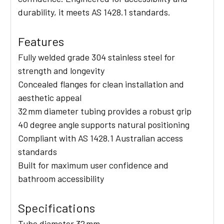
durability, it meets AS 1428.1 standards.
Features
Fully welded grade 304 stainless steel for
strength and longevity
Concealed flanges for clean installation and
aesthetic appeal
32 mm diameter tubing provides a robust grip
40 degree angle supports natural positioning
Compliant with AS 1428.1 Australian access
standards
Built for maximum user confidence and
bathroom accessibility
Specifications
Tube diameter 32 mm