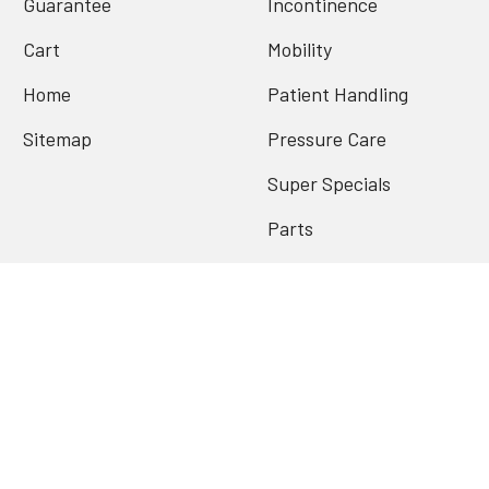
Guarantee
Incontinence
Cart
Mobility
Home
Patient Handling
Sitemap
Pressure Care
Super Specials
Parts
Archives
Popular Brands
Contenda
Conni