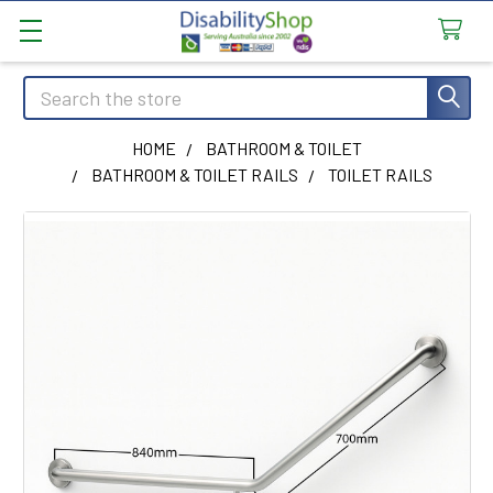
Search
HOME
BATHROOM & TOILET
BATHROOM & TOILET RAILS
TOILET RAILS