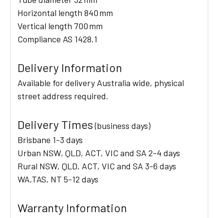
Horizontal length 840 mm
Vertical length 700 mm
Compliance AS 1428.1
Delivery Information
Available for delivery Australia wide, physical
street address required.
Delivery Times
(business days)
Brisbane 1-3 days
Urban NSW, QLD, ACT, VIC and SA 2-4 days
Rural NSW, QLD, ACT, VIC and SA 3-6 days
WA,TAS, NT 5-12 days
Warranty Information