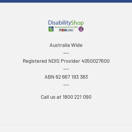
Australia Wide
---
Registered NDIS Provider 4050027600
---
ABN 62 667 193 383
---
Call us at 1800 221 090