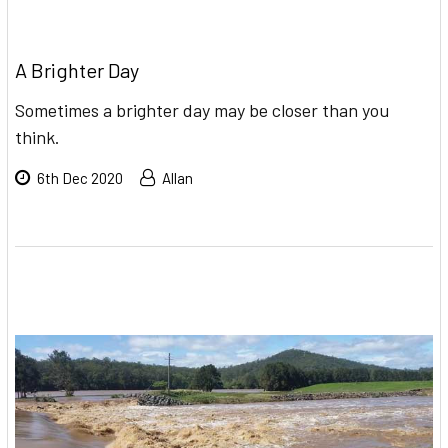
A Brighter Day
Sometimes a brighter day may be closer than you
think.
6th Dec 2020
Allan