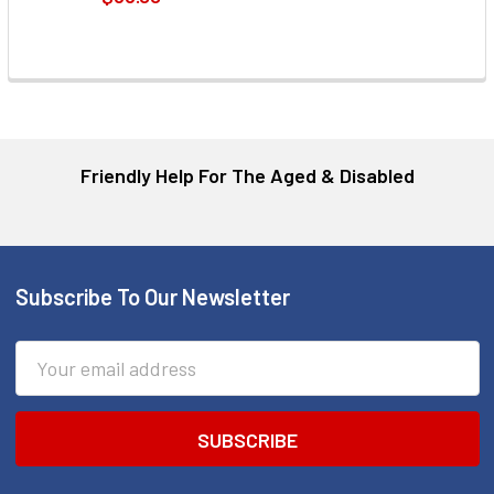
Friendly Help For The Aged & Disabled
Subscribe To Our Newsletter
Footer
Email
Address