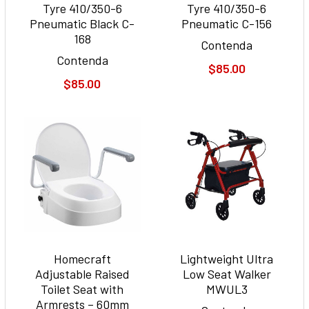
Tyre 410/350-6
Tyre 410/350-6
Pneumatic Black C-
Pneumatic C-156
168
Contenda
Contenda
$85.00
$85.00
Homecraft
Lightweight Ultra
Adjustable Raised
Low Seat Walker
Toilet Seat with
MWUL3
Armrests – 60mm