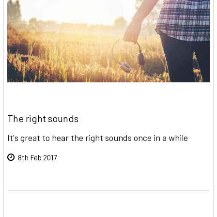
The right sounds
It's great to hear the right sounds once in a while
8th Feb 2017