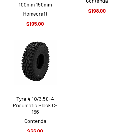
Contenda
100mm 150mm
$198.00
Homecraft
$195.00
Tyre 4.10/3.50-4
Pneumatic Black C-
156
Contenda
$66.00