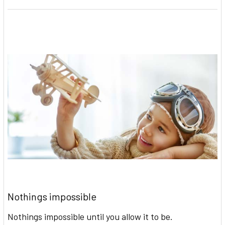
Nothings impossible
Nothings impossible until you allow it to be.