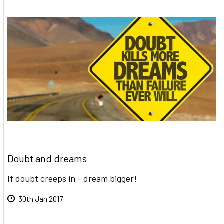
Doubt and dreams
If doubt creeps in - dream bigger!
30th Jan 2017