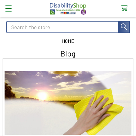
Search
HOME
Blog