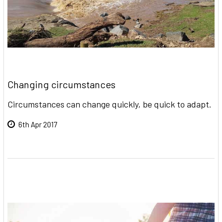
Changing circumstances
Circumstances can change quickly, be quick to adapt.
6th Apr 2017