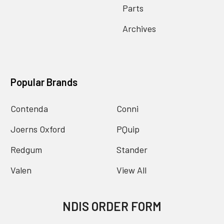
Parts
Archives
Popular Brands
Contenda
Conni
Joerns Oxford
PQuip
Redgum
Stander
Valen
View All
NDIS ORDER FORM