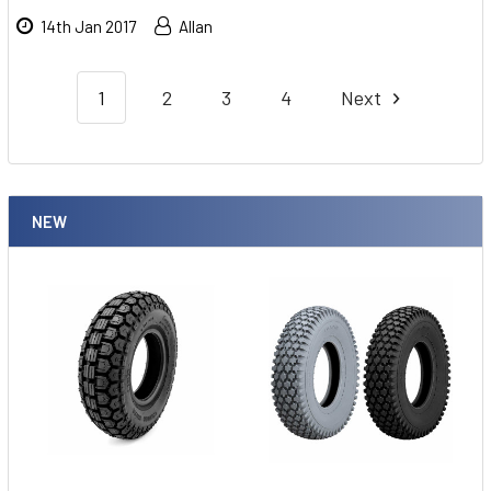
14th Jan 2017
Allan
1
2
3
4
Next
NEW