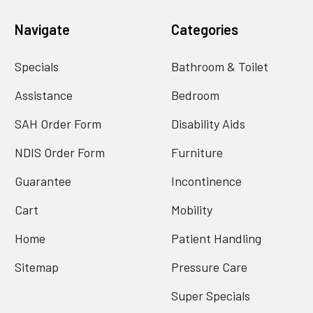
Navigate
Categories
Specials
Bathroom & Toilet
Assistance
Bedroom
SAH Order Form
Disability Aids
NDIS Order Form
Furniture
Guarantee
Incontinence
Cart
Mobility
Home
Patient Handling
Sitemap
Pressure Care
Super Specials