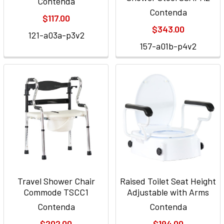
Contenda
Contenda
$117.00
$343.00
121-a03a-p3v2
157-a01b-p4v2
Travel Shower Chair
Raised Toilet Seat Height
Commode TSCC1
Adjustable with Arms
Contenda
Contenda
$202.00
$194.00