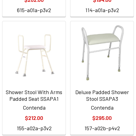
615-a01a-p3v2
114-a01a-p3v2
Shower Stool With Arms
Deluxe Padded Shower
Padded Seat SSAPA1
Stool SSAPA3
Contenda
Contenda
$212.00
$295.00
155-a02a-p3v2
157-a02b-p4v2