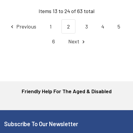
Items 13 to 24 of 63 total
Previous
1
2
3
4
5
6
Next
Friendly Help For The Aged & Disabled
Subscribe To Our Newsletter
Footer