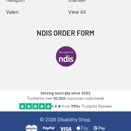
Valen
View All
NDIS ORDER FORM
Serving Australia since 2002
Trusted by over
50,000
customers nationwide
4.8 ★
from
1750+
Trustpilot Reviews
©
2026
Disability Shop.