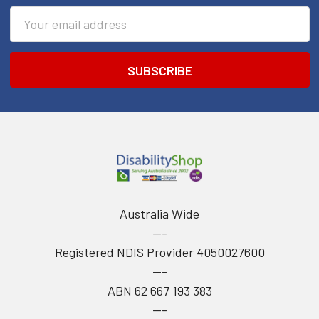
Email
Address
Australia Wide
---
Registered NDIS Provider 4050027600
---
ABN 62 667 193 383
---