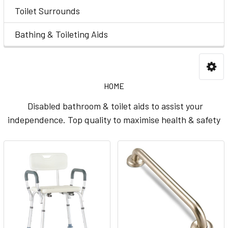
Toilet Surrounds
Bathing & Toileting Aids
HOME
Disabled bathroom & toilet aids to assist your
independence. Top quality to maximise health & safety