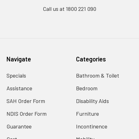
Call us at 1800 221 090
Navigate
Categories
Specials
Bathroom & Toilet
Assistance
Bedroom
SAH Order Form
Disability Aids
NDIS Order Form
Furniture
Guarantee
Incontinence
Cart
Mobility