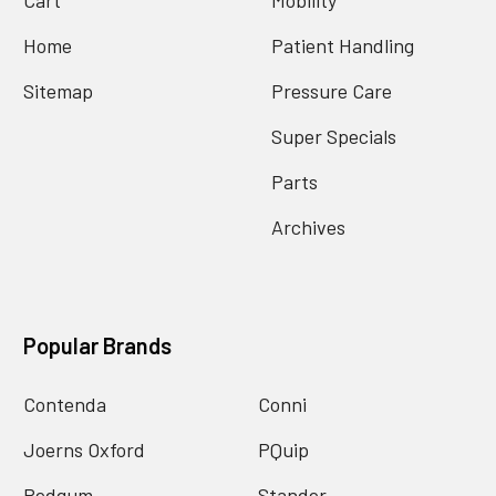
Home
Patient Handling
Sitemap
Pressure Care
Super Specials
Parts
Archives
Popular Brands
Contenda
Conni
Joerns Oxford
PQuip
Redgum
Stander