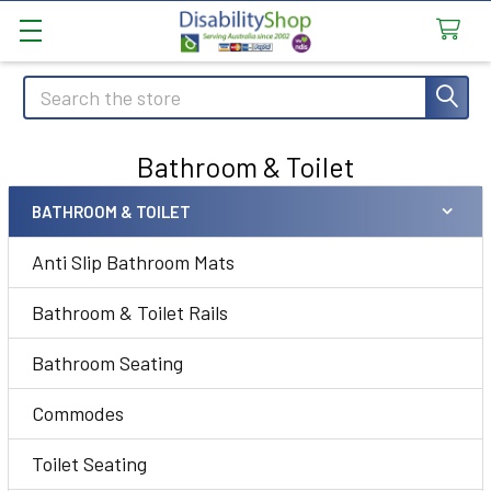
Search
Bathroom & Toilet
BATHROOM & TOILET
Sidebar
Anti Slip Bathroom Mats
Bathroom & Toilet Rails
Bathroom Seating
Commodes
Toilet Seating