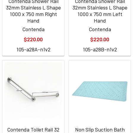
Contenda Shower Rail
Contenda Shower Rail
32mm Stainless L Shape
32mm Stainless L Shape
1000 x 750 mm Right
1000 x 750 mm Left
Hand
Hand
Contenda
Contenda
$220.00
$220.00
105-a28A-n1v2
105-a28B-n1v2
Contenda Toilet Rail 32
Non Slip Suction Bath