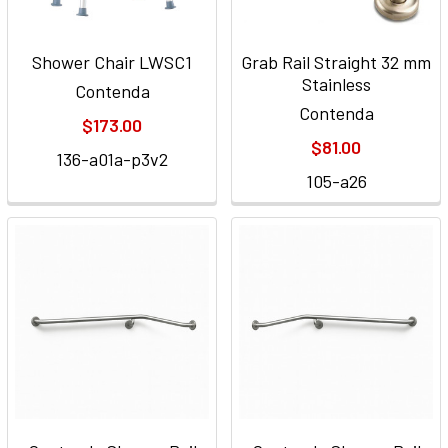
Shower Chair LWSC1
Grab Rail Straight 32 mm
Stainless
Contenda
Contenda
$173.00
$81.00
136-a01a-p3v2
105-a26