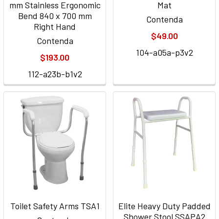
mm Stainless Ergonomic
Mat
Bend 840 x 700 mm
Contenda
Right Hand
$49.00
Contenda
104-a05a-p3v2
$193.00
112-a23b-b1v2
Toilet Safety Arms TSA1
Elite Heavy Duty Padded
Shower Stool SSAPA2