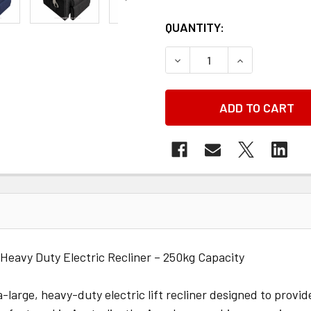
QUANTITY:
DECREASE QUANTITY OF 
INCREASE QU
 Heavy Duty Electric Recliner – 250kg Capacity
a-large, heavy-duty electric lift recliner designed to provi