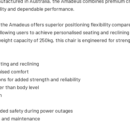
nufactured in Australia, the Amadeus combines premium cr
bility and dependable performance.
he Amadeus offers superior positioning flexibility compared
lowing users to achieve personalised seating and reclining p
eight capacity of 250kg, this chair is engineered for stren
ting and reclining
mised comfort
ons for added strength and reliability
er than body level
n
ded safety during power outages
g and maintenance