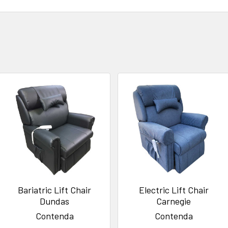
Bariatric Lift Chair
Electric Lift Chair
Dundas
Carnegie
Contenda
Contenda