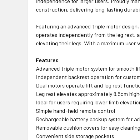
independence for larger users. Proudly ma
construction, delivering long-lasting dura
Featuring an advanced triple motor design, t
operates independently from the leg rest, al
elevating their legs. With a maximum user w
Features
Advanced triple motor system for smooth lif
Independent backrest operation for custo
Dual motors operate lift and leg rest functi
Leg rest elevates approximately 8.5cm high
Ideal for users requiring lower limb elevatio
Simple hand-held remote control
Rechargeable battery backup system for ad
Removable cushion covers for easy cleanin
Convenient side storage pockets