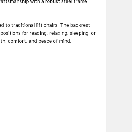
aftsmanship with a robust steel frame
 to traditional lift chairs. The backrest
ositions for reading, relaxing, sleeping, or
gth, comfort, and peace of mind.