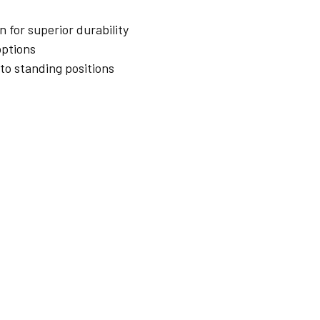
 for superior durability
options
 to standing positions