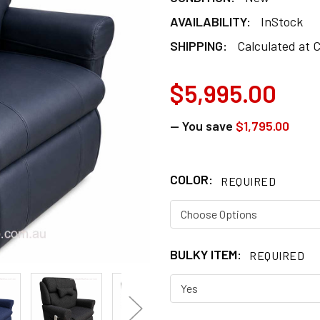
AVAILABILITY:
InStock
SHIPPING:
Calculated at 
$5,995.00
— You save
$1,795.00
COLOR:
REQUIRED
BULKY ITEM:
REQUIRED