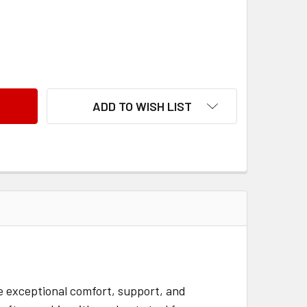
BARIATRIC LIFT CHAIR AMADEUS
ANTITY OF BARIATRIC LIFT CHAIR AMADEUS
ADD TO WISH LIST
de exceptional comfort, support, and