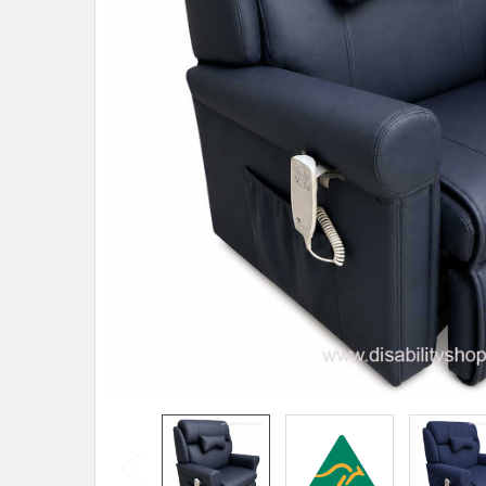
SELECTED
TO CART