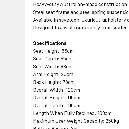
Heavy-duty Australian-made construction
Steel seat frame and steel spring suspension
Available in seveteen luxurious upholstery 
Designed to assist users safely from seated
Specifications
Seat Height: 53cm
Seat Depth: 55cm
Seat Width: 68cm
Arm Height: 20cm
Back Height: 78cm
Overall Width: 120cm
Overall Height: 115cm
Overall Depth: 100cm
Length When Fully Reclined: 198cm
Maximum User Weight Capacity: 250kg
Battery Backup: Yes