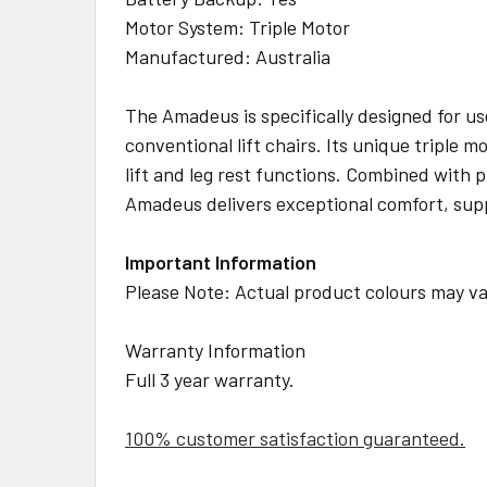
Motor System: Triple Motor
Manufactured: Australia
The Amadeus is specifically designed for use
conventional lift chairs. Its unique triple
lift and leg rest functions. Combined with
Amadeus delivers exceptional comfort, suppor
Important Information
Please Note: Actual product colours may var
Warranty Information
Full 3 year warranty.
100% customer satisfaction guaranteed.