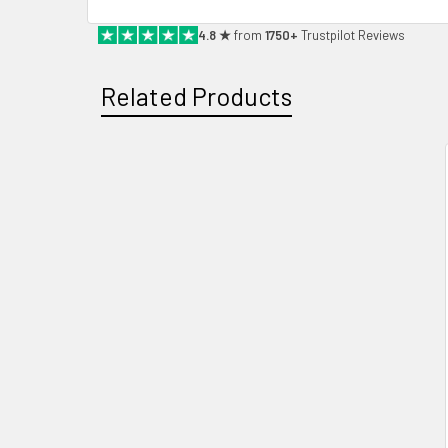
4.8 ★
from
1750+
Trustpilot Reviews
Related Products
Related
Products