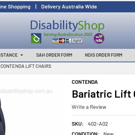
ine Shopping | Delivery Australia Wide
ISTANCE
SAH ORDER FORM
NDIS ORDER FORM
CONTENDA LIFT CHAIRS
CONTENDA
Bariatric Lif
Write a Review
SKU:
402-A02
CONDITION:
New