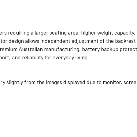
rs requiring a larger seating area, higher weight capacity, a
 motor design allows independent adjustment of the backres
 premium Australian manufacturing, battery backup protec
t, and reliability for everyday living.
y slightly from the images displayed due to monitor, scre