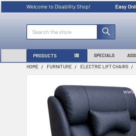
Welcome to Disability Shop!
Easy Onl
Search
SPECIALS
ASS
PRODUCTS
HOME
FURNITURE
ELECTRIC LIFT CHAIRS
FREQUENTLY
BOUGHT
TOGETHER:
SELECT
ALL
ADD