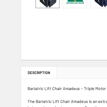
DESCRIPTION
Bariatric Lift Chair Amadeus – Triple Motor
The Bariatric Lift Chair Amadeus is an extr