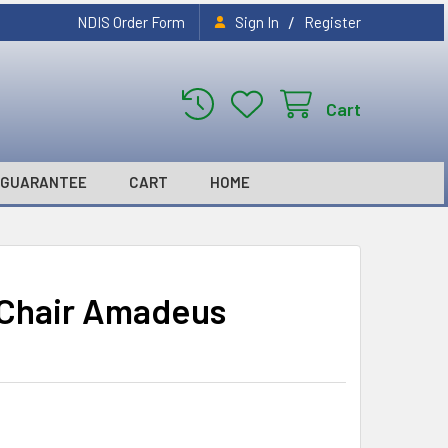
/
NDIS Order Form
Sign In
Register
Cart
GUARANTEE
CART
HOME
t Chair Amadeus