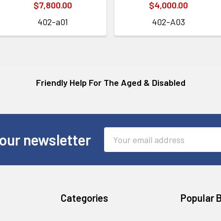
$7,800.00
$4,000.00
402-a01
402-A03
Friendly Help For The Aged & Disabled
Email
our newsletter
Address
Categories
Popular 