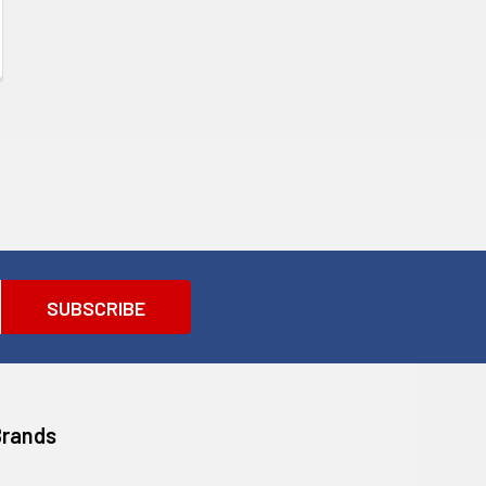
Brands