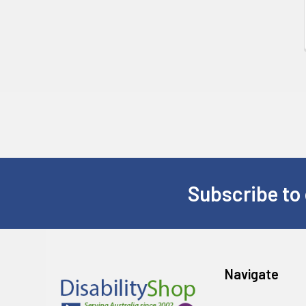
Subscribe to 
Footer
Navigate