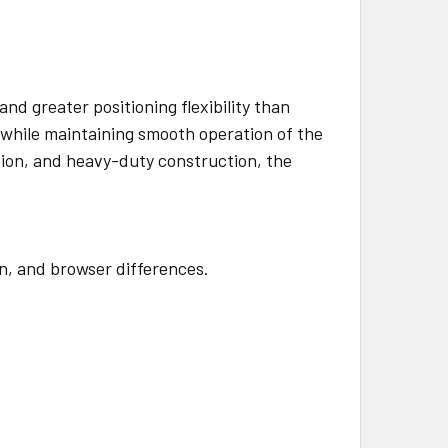
nd greater positioning flexibility than
t while maintaining smooth operation of the
tion, and heavy-duty construction, the
en, and browser differences.