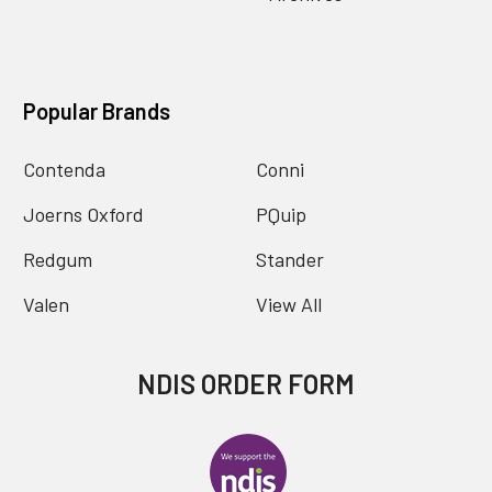
Popular Brands
Contenda
Conni
Joerns Oxford
PQuip
Redgum
Stander
Valen
View All
NDIS ORDER FORM