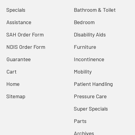
Specials
Bathroom & Toilet
Assistance
Bedroom
SAH Order Form
Disability Aids
NDIS Order Form
Furniture
Guarantee
Incontinence
Cart
Mobility
Home
Patient Handling
Sitemap
Pressure Care
Super Specials
Parts
Archives