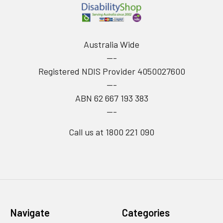
Australia Wide
---
Registered NDIS Provider 4050027600
---
ABN 62 667 193 383
---
Call us at 1800 221 090
Navigate
Categories