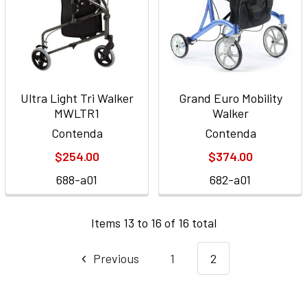
Ultra Light Tri Walker
Grand Euro Mobility
MWLTR1
Walker
Contenda
Contenda
$254.00
$374.00
688-a01
682-a01
Items 13 to 16 of 16 total
Previous
1
2