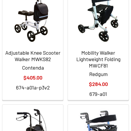
Adjustable Knee Scooter
Mobility Walker
Walker MWKS82
Lightweight Folding
MWCF81
Contenda
Redgum
$405.00
$284.00
674-a01a-p3v2
679-a01