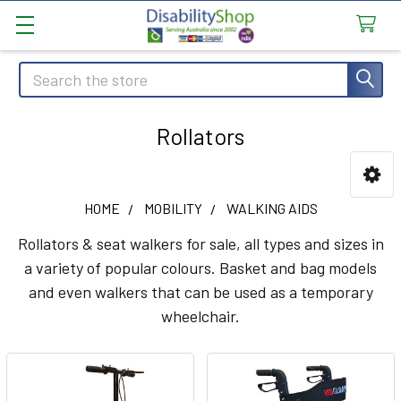
Search
Rollators
Sidebar
HOME
MOBILITY
WALKING AIDS
Rollators & seat walkers for sale, all types and sizes in
a variety of popular colours. Basket and bag models
and even walkers that can be used as a temporary
wheelchair.