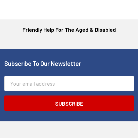
Friendly Help For The Aged & Disabled
Subscribe To Our Newsletter
Footer
Email
Address